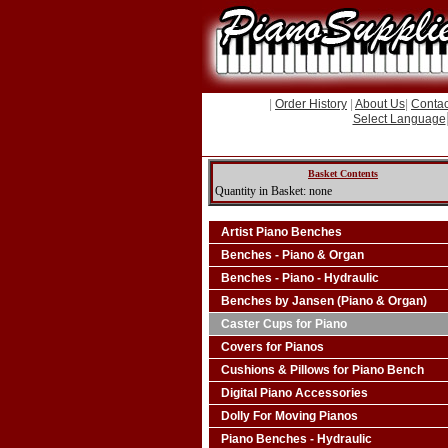
|
Order History
|
About Us
|
Contac
Select Language
Basket Contents
Quantity in Basket: none
Artist Piano Benches
Benches - Piano & Organ
Benches - Piano - Hydraulic
Benches by Jansen (Piano & Organ)
Caster Cups for Piano
Covers for Pianos
Cushions & Pillows for Piano Bench
Digital Piano Accessories
Dolly For Moving Pianos
Piano Benches - Hydraulic