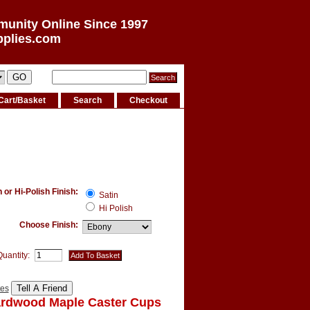
munity Online Since 1997
pplies.com
Cart/Basket
Search
Checkout
or Hi-Polish Finish:
Satin
Hi Polish
Choose Finish:
Quantity:
tes
ardwood Maple Caster Cups