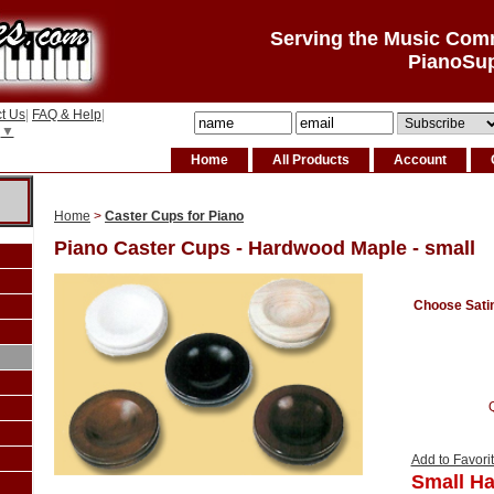
Serving the Music Com
PianoSu
t Us
|
FAQ & Help
|
▼
Home
All Products
Account
Home
>
Caster Cups for Piano
Piano Caster Cups - Hardwood Maple - small
Choose Satin 
Add to Favori
Small H