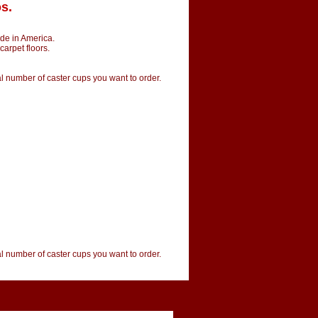
s.
de in America.
carpet floors.
tal number of caster cups you want to order.
tal number of caster cups you want to order.