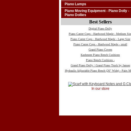
Piano Lamps
Piano Moving Equipment - Piano Dolly -
Piano Dollies
Best Sellers
Digital Piano Dolly
Piano Caster Cups - Hardwood Maple - Medium Siz
Piano Caster Cups - Hardwood Maple - Large Size
Piano Caster Cups - Hardwood Maple - small
Grand Piano Covers
Kashmere Piano Bench Cushions
Piano Bench Cushions -
Grand Piano Dolly / Grand Piano Truck by Jansen
Hydraulic Adjustable Piano Bench (26" Wide) - Pairs M
In our store