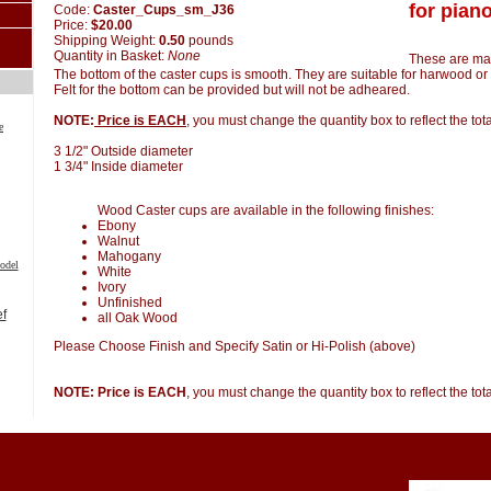
for piano
Code:
Caster_Cups_sm_J36
Price:
$20.00
Shipping Weight:
0.50
pounds
Quantity in Basket:
None
These are ma
The bottom of the caster cups is smooth. They are suitable for harwood or 
Felt for the bottom can be provided but will not be adheared.
NOTE:
Price is EACH
, you must change the quantity box to reflect the to
e
3 1/2" Outside diameter
1 3/4" Inside diameter
Wood Caster cups are available in the following finishes:
Ebony
Walnut
Mahogany
odel
White
Ivory
Unfinished
all Oak Wood
Please Choose Finish and Specify Satin or Hi-Polish (above)
NOTE: Price is EACH
, you must change the quantity box to reflect the to