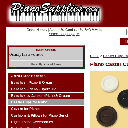
|
Order History
|
About Us
|
Contact Us
|
FAQ & Help
|
Select Language
▼
H
Basket Contents
Quantity in Basket: none
Home
>
Caster Cups fo
Piano Caster C
Recently Visited Items
Artist Piano Benches
Benches - Piano & Organ
Benches - Piano - Hydraulic
Benches by Jansen (Piano & Organ)
Caster Cups for Piano
Covers for Pianos
Cushions & Pillows for Piano Bench
Digital Piano Accessories