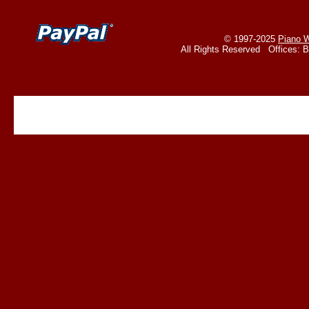
© 1997-2025
Piano W
All Rights Reserved Offices: 