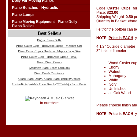
Dolly For Moving Pianos
Piano Benches - Hydraulic
Code:
Caster_Cups_M
Price:
$23.00
Piano Lamps
Shipping Weight:
0.50
p
Quantity in Basket:
Non
Piano Moving Equipment - Piano Dolly -
Piano Dollies
Felt for the bottom can 
Best Sellers
NOTE:
Price is EACH
, 
Digital Piano Dolly
Piano Caster Cups - Hardwood Maple - Medium Size
4 1/2" Outside diameter
3" Inside diameter
Piano Caster Cups - Hardwood Maple - Large Size
Piano Caster Cups - Hardwood Maple - small
Grand Piano Covers
Wood Caster cups 
Ebony
Kashmere Piano Bench Cushions
Walnut
Piano Bench Cushions -
Mahogany
Grand Piano Dolly / Grand Piano Truck by Jansen
White
Ivory
Hydraulic Adjustable Piano Bench (26" Wide) - Pairs Model
Unfinished
all Oak Wood
In our store
Please choose finish and
NOTE: Price is EACH
, 