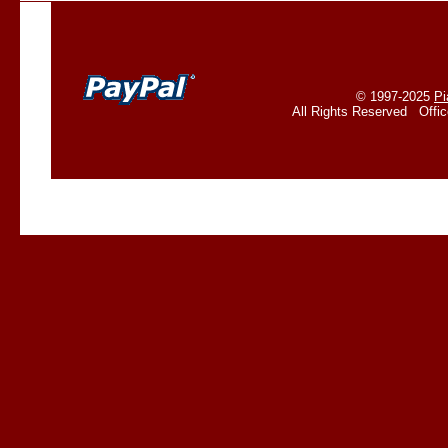
© 1997-2025
Pi
All Rights Reserved Offi