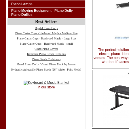
Piano Lamps
Piano Moving Equipment - Piano Dolly -
Piano Dollies
Best Sellers
Digital Piano Dolly
Piano Caster Cups - Hardwood Maple - Medium Size
Piano Caster Cups - Hardwood Maple - Large Size
Piano Caster Cups - Hardwood Maple - small
Grand Piano Covers
The perfect solution
electric piano. Ide
Kashmere Piano Bench Cushions
venues. The best way 
Piano Bench Cushions -
whether it's acro
Grand Piano Dolly / Grand Piano Truck by Jansen
Hydraulic Adjustable Piano Bench (26" Wide) - Pairs Model
In our store