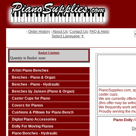
|
Order History
|
About Us
|
Contact Us
|
FAQ & Help
|
Select Language
▼
Basket Contents
Quantity in Basket: none
Artist Piano Benches
Benches - Piano & Organ
Benches - Piano - Hydraulic
PianoSupplies.com, spe
Benches by Jansen (Piano & Organ)
caster cups.
Caster Cups for Piano
We are currently offer
(this offer may be with
Covers for Pianos
We frequently work wi
Proudly serving the 
Cushions & Pillows for Piano Bench
Digital Piano Accessories
Piano Dolly /
Dolly For Moving Pianos
Di
Piano Benches - Hydraulic