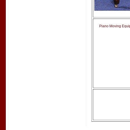
Piano Moving Equipm