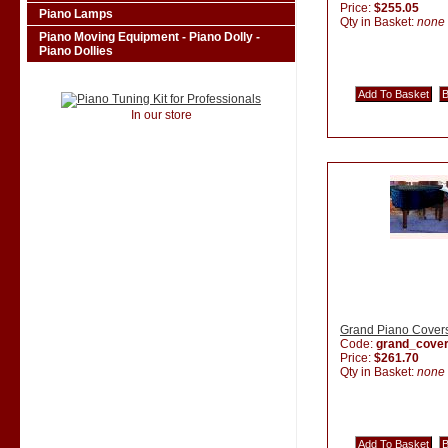
Price:
$255.05
Piano Lamps
Qty in Basket:
none
Piano Moving Equipment - Piano Dolly -
Piano Dollies
In our store
Grand Piano Cover
Code:
grand_cove
Price:
$261.70
Qty in Basket:
none