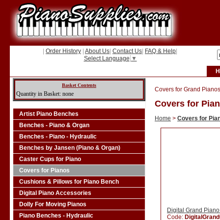
|
Order History
|
About Us
|
Contact Us
|
FAQ & Help
|
Select Language
▼
H
Basket Contents
Covers for Grand Pianos
Quantity in Basket: none
Covers for Pia
Artist Piano Benches
Home
>
Covers for Pia
Benches - Piano & Organ
Benches - Piano - Hydraulic
Benches by Jansen (Piano & Organ)
Caster Cups for Piano
Covers for Pianos
Cushions & Pillows for Piano Bench
Digital Piano Accessories
Dolly For Moving Pianos
Digital Grand Pian
Piano Benches - Hydraulic
Code:
DigitalGran