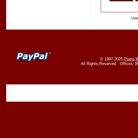
Use
© 1997-2025
Piano W
All Rights Reserved Offices: 