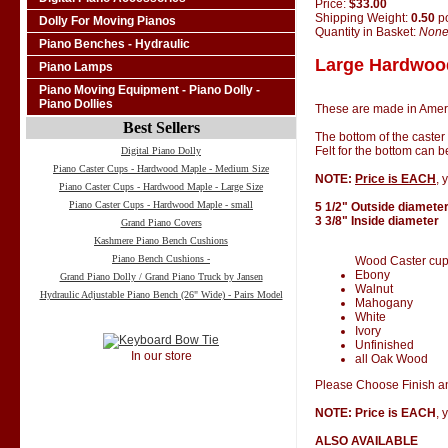
Price:
$33.00
Shipping Weight:
0.50
p
Dolly For Moving Pianos
Quantity in Basket:
Non
Piano Benches - Hydraulic
Large Hardwood
Piano Lamps
Piano Moving Equipment - Piano Dolly -
Piano Dollies
These are made in Amer
Best Sellers
The bottom of the caster
Felt for the bottom can 
Digital Piano Dolly
Piano Caster Cups - Hardwood Maple - Medium Size
NOTE:
Price is EACH
, 
Piano Caster Cups - Hardwood Maple - Large Size
Piano Caster Cups - Hardwood Maple - small
5 1/2" Outside diamete
3 3/8" Inside diameter
Grand Piano Covers
Kashmere Piano Bench Cushions
Piano Bench Cushions -
Wood Caster cups 
Ebony
Grand Piano Dolly / Grand Piano Truck by Jansen
Walnut
Hydraulic Adjustable Piano Bench (26" Wide) - Pairs Model
Mahogany
White
Ivory
Unfinished
In our store
all Oak Wood
Please Choose Finish an
NOTE: Price is EACH
, 
ALSO AVAILABLE