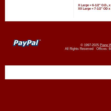
X Large = 6-1/2" O.D., x
XX Large = 7-1/2" OD x 
© 1997-2025
Piano W
All Rights Reserved Offices: 