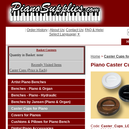
|
Order History
|
About Us
|
Contact Us
|
FAQ & Help
|
Select Language
▼
H
Basket Contents
Quantity in Basket: none
Home
>
Caster Cups fo
Piano Caster C
Recently Visited Items
Caster Cups (Price is Each)
Artist Piano Benches
Benches - Piano & Organ
Benches - Piano - Hydraulic
Benches by Jansen (Piano & Organ)
Caster Cups for Piano
Covers for Pianos
Cushions & Pillows for Piano Bench
Code:
Caster_Cups_L
Digital Piano Accessories