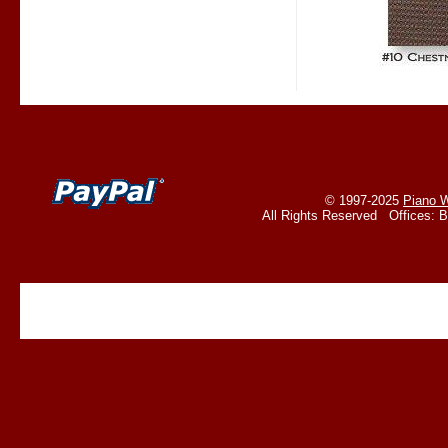
© 1997-2025
Piano W
All Rights Reserved Offices: 