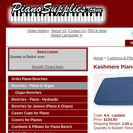
|
Order History
|
About Us
|
Contact Us
|
FAQ & Help
|
Select Language
▼
H
Basket Contents
Quantity in Basket: none
Home
>
Cushions & Pill
Kashmere Pian
Recently Visited Items
Artist Piano Benches
Benches - Piano & Organ
Organ Benches
Benches - Piano - Hydraulic
Benches by Jansen (Piano & Organ)
Caster Cups for Piano
Code:
KA_cushion
Price:
$104.95
Covers for Pianos
Shipping Weight:
2.00
p
Cushions & Pillows for Piano Bench
Quantity in Basket:
Non