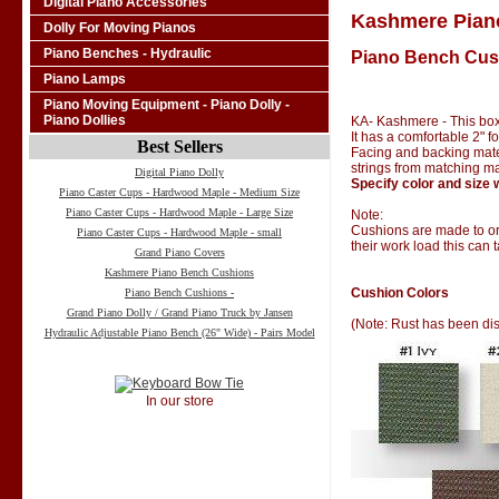
Digital Piano Accessories
Kashmere Pian
Dolly For Moving Pianos
Piano Benches - Hydraulic
Piano Bench Cus
Piano Lamps
Piano Moving Equipment - Piano Dolly -
Piano Dollies
KA- Kashmere - This box
It has a comfortable 2" 
Best Sellers
Facing and backing materi
strings from matching ma
Digital Piano Dolly
Specify color and size 
Piano Caster Cups - Hardwood Maple - Medium Size
Piano Caster Cups - Hardwood Maple - Large Size
Note:
Cushions are made to ord
Piano Caster Cups - Hardwood Maple - small
their work load this can 
Grand Piano Covers
Kashmere Piano Bench Cushions
Cushion Colors
Piano Bench Cushions -
Grand Piano Dolly / Grand Piano Truck by Jansen
(Note: Rust has been di
Hydraulic Adjustable Piano Bench (26" Wide) - Pairs Model
In our store