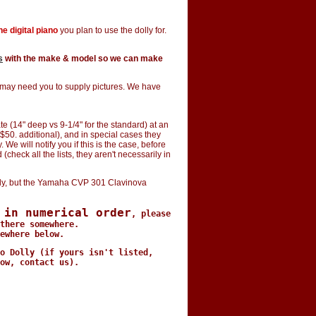
e digital piano
you plan to use the dolly for.
s
with the make & model so we can make
e may need you to supply pictures. We have
e (14" deep vs 9-1/4" for the standard) at an
$50. additional), and in special cases they
e will notify you if this is the case, before
(check all the lists, they aren't necessarily in
y, but the Yamaha CVP 301 Clavinova
 in numerical order
, please
there somewhere.
ewhere below.
o Dolly (if yours isn't listed,
ow, contact us).