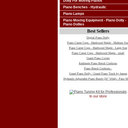
Dolly For Moving Pianos
Piano Benches - Hydraulic
Piano Lamps
Piano Moving Equipment - Piano Dolly -
Piano Dollies
Best Sellers
Digital Piano Dolly
Piano Caster Cups - Hardwood Maple - Medium Siz
Piano Caster Cups - Hardwood Maple - Large Size
Piano Caster Cups - Hardwood Maple - small
Grand Piano Covers
Kashmere Piano Bench Cushions
Piano Bench Cushions -
Grand Piano Dolly / Grand Piano Truck by Jansen
Hydraulic Adjustable Piano Bench (26" Wide) - Pairs M
In our store