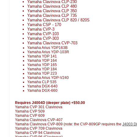
Yamaha Clavinova CLP-230
Yamaha Clavinova CLP 480
Yamaha Clavinova CLP 350
Yamaha Clavinova CLP 735
Yamaha Clavinova CLP 820 / 820S
Yamaha CSP - 170
Yamaha CVP-3
Yamaha CVP-103
Yamaha CVP-303
Yamaha Clavinova CVP-703
Yamaha Arius YDP163B
Yamaha Arius YDP-103R
Yamaha YDP 141
Yamaha YDP 164
Yamaha YDP 165
Yamaha YDP 184
Yamaha YDP 223
Yamaha Arius YDP-V240
Yamaha CLP 535
Yamaha DGX-640
Yamaha DGX-660
Requires J4004D (deeper plate) +$50.00
Yamaha CVP 301 Clavinova
Yamaha CVP 509
Yamaha CVP 609
Yamaha Clavinova CVP-407
Yamaha Clavinova CVP-809 (note: the CVP-809GP requires the
J4003 Di
Yamaha CVP 709 Clavinova
Yamaha CVP 94 Clavinova
Yamaha CVP 96 (Clavinova)