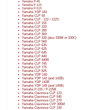
Yamaha P-45
Yamaha P-125
Yamaha P-515
Yamaha YDP 181
Yamaha CLP 50
Yamaha CLP - 122 / 122S
Yamaha CLP 155
Yamaha CLP 220
Yamaha CLP 280
Yamaha CLP 300
Yamaha CLP 330 (also 330M or 330C)
Yamaha CLP 560
Yamaha CLP 635
Yamaha CLP 625
Yamaha CLP 645
Yamaha CLP 440
Yamaha CLP 440R
Yamaha CLP 745
Yamaha CLP 775
Yamaha CLP 825
Yamaha YDP 140
Yamaha YDP 142 (and 142B)
Yamaha YDP 143R
Yamaha YDP 145 (and 145B)
Yamaha P-225 / P-225B
Yamaha Clavinova CLP 123
Yamaha Clavinova CLP 545
Yamaha Clavinova CLP 270
Yamaha Clavinova CVP 305M
Yamaha Clavinova CLP 130