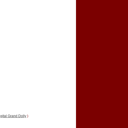
gital Grand Dolly
)