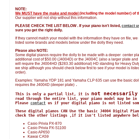
NOTE:
We MUST have the make and model
(includling the model number) of th
Our supplier will not ship without this information.
PLEASE CHECK THE LIST BELOW . If your piano isn't listed,
contact u
sure you get the right dolly.
If they cannot match your model with the information they have on file, w
listed some brands and models below under the dolly they need.
Please also NOTE:
Some digital pianos require the dolly to be made with a deeper center plat
additional cost of $50.00 (J4004D) or the J4004C (also a larger plate and 
will require the J4004HD ($283.30 additional) HD standing for Heavy Duty. W
we ship although you should check below first to see if your model is listed 
order).
Examples: Yamaha YDP 181 and Yamaha CLP 635 can use the basic doll
requires the J4004D (deeper plate)
.
not necessarily
This is only a partial list, it is
read through the entire list, your piano model may be in 
Please
contact
us if your digital piano is not listed som
These digital pianos CAN Use the basic J4004 Digital Pian
check the other listings ,if it isn't listed anywhere bel
Casio Privia PX-870
Casio Privia PX-S1100
Casio AP650
Kawai CA59