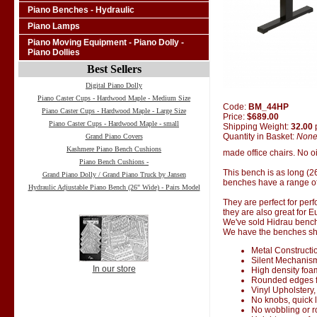
Piano Benches - Hydraulic
Piano Lamps
Piano Moving Equipment - Piano Dolly -
Piano Dollies
Best Sellers
Digital Piano Dolly
Piano Caster Cups - Hardwood Maple - Medium Size
Code:
BM_44HP
Piano Caster Cups - Hardwood Maple - Large Size
Price:
$689.00
Piano Caster Cups - Hardwood Maple - small
Shipping Weight:
32.00
Quantity in Basket:
Non
Grand Piano Covers
Kashmere Piano Bench Cushions
made office chairs. No oi
Piano Bench Cushions -
This bench is as long (2
Grand Piano Dolly / Grand Piano Truck by Jansen
benches have a range of
Hydraulic Adjustable Piano Bench (26" Wide) - Pairs Model
They are perfect for perf
they are also great for 
We've sold Hidrau bench
We have the benches ship
Metal Constructi
Silent Mechanis
In our store
High density foa
Rounded edges f
Vinyl Upholstery,
No knobs, quick 
No wobbling or 