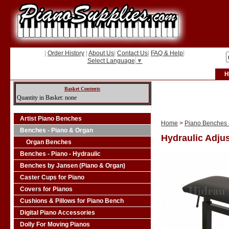
|
Order History
|
About Us
|
Contact Us
|
FAQ & Help
|
Select Language
▼
H
Basket Contents
Quantity in Basket: none
Artist Piano Benches
Home
>
Piano Benches -
Benches - Piano & Organ
Hydraulic Adjus
Organ Benches
Benches - Piano - Hydraulic
Benches by Jansen (Piano & Organ)
Caster Cups for Piano
Covers for Pianos
Cushions & Pillows for Piano Bench
Digital Piano Accessories
Dolly For Moving Pianos