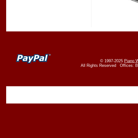
© 1997-2025
Piano W
All Rights Reserved Offices: 