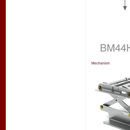
Mechanism