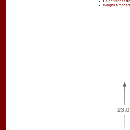
Height ranges fr
Weighs a modera