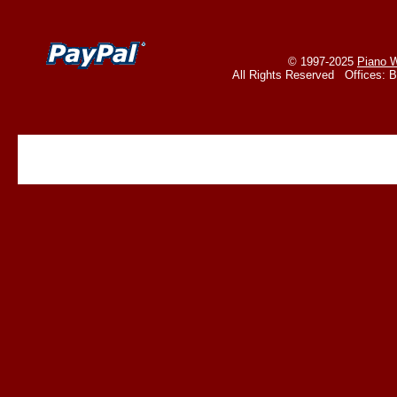
© 1997-2025
Piano W
All Rights Reserved Offices: 