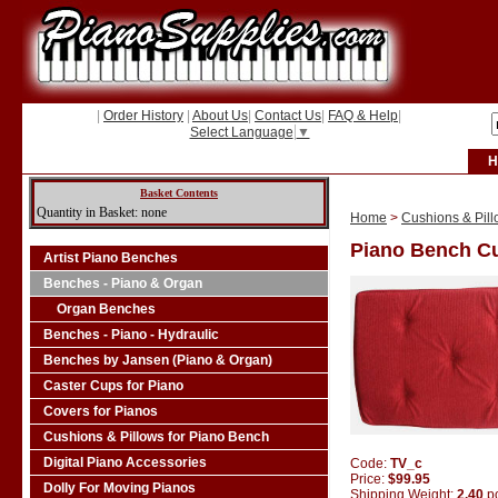
|
Order History
|
About Us
|
Contact Us
|
FAQ & Help
|
Select Language
▼
H
Basket Contents
Quantity in Basket: none
Home
>
Cushions & Pill
Piano Bench Cu
Artist Piano Benches
Benches - Piano & Organ
Organ Benches
Benches - Piano - Hydraulic
Benches by Jansen (Piano & Organ)
Caster Cups for Piano
Covers for Pianos
Cushions & Pillows for Piano Bench
Digital Piano Accessories
Code:
TV_c
Price:
$99.95
Dolly For Moving Pianos
Shipping Weight:
2.40
p