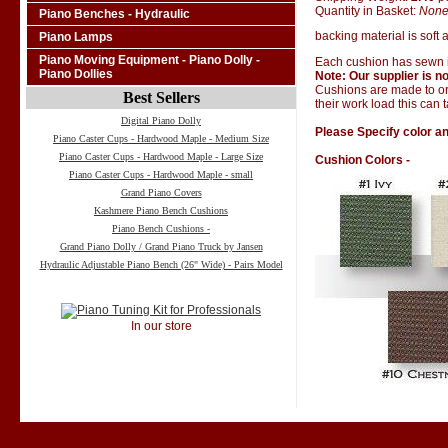
Quantity in Basket:
Non
Piano Benches - Hydraulic
backing material is soft a
Piano Lamps
Piano Moving Equipment - Piano Dolly -
Each cushion has sewn i
Piano Dollies
Note: Our supplier is no
Cushions are made to ord
Best Sellers
their work load this can 
Digital Piano Dolly
Please Specify color an
Piano Caster Cups - Hardwood Maple - Medium Size
Piano Caster Cups - Hardwood Maple - Large Size
Cushion Colors -
Piano Caster Cups - Hardwood Maple - small
Grand Piano Covers
Kashmere Piano Bench Cushions
Piano Bench Cushions -
Grand Piano Dolly / Grand Piano Truck by Jansen
Hydraulic Adjustable Piano Bench (26" Wide) - Pairs Model
In our store