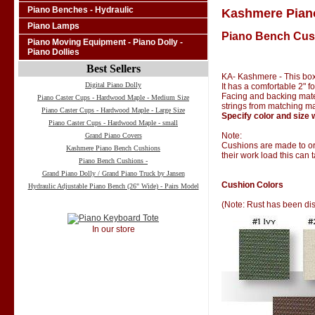
Piano Benches - Hydraulic
Kashmere Pian
Piano Lamps
Piano Bench Cus
Piano Moving Equipment - Piano Dolly -
Piano Dollies
Best Sellers
KA- Kashmere - This box
Digital Piano Dolly
It has a comfortable 2" 
Facing and backing materi
Piano Caster Cups - Hardwood Maple - Medium Size
strings from matching ma
Piano Caster Cups - Hardwood Maple - Large Size
Specify color and size 
Piano Caster Cups - Hardwood Maple - small
Note:
Grand Piano Covers
Cushions are made to ord
Kashmere Piano Bench Cushions
their work load this can 
Piano Bench Cushions -
Grand Piano Dolly / Grand Piano Truck by Jansen
Cushion Colors
Hydraulic Adjustable Piano Bench (26" Wide) - Pairs Model
(Note: Rust has been di
In our store