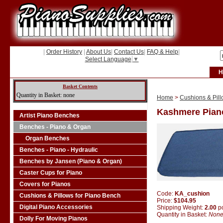
|
Order History
|
About Us
|
Contact Us
|
FAQ & Help
|
Select Language
▼
H
Basket Contents
Quantity in Basket: none
Home
>
Cushions & Pill
Kashmere Pian
Artist Piano Benches
Benches - Piano & Organ
Organ Benches
Benches - Piano - Hydraulic
Benches by Jansen (Piano & Organ)
Caster Cups for Piano
Covers for Pianos
Code:
KA_cushion
Cushions & Pillows for Piano Bench
Price:
$104.95
Digital Piano Accessories
Shipping Weight:
2.00
p
Quantity in Basket:
Non
Dolly For Moving Pianos