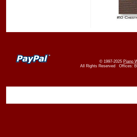
© 1997-2025
Piano W
All Rights Reserved Offices: 