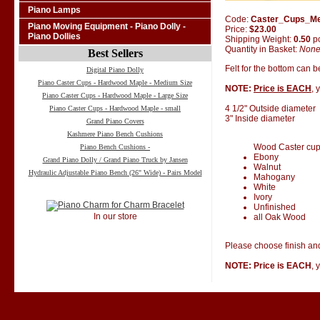
Piano Lamps
Code:
Caster_Cups_M
Piano Moving Equipment - Piano Dolly -
Price:
$23.00
Piano Dollies
Shipping Weight:
0.50
p
Quantity in Basket:
Non
Best Sellers
Felt for the bottom can 
Digital Piano Dolly
Piano Caster Cups - Hardwood Maple - Medium Size
NOTE:
Price is EACH
, 
Piano Caster Cups - Hardwood Maple - Large Size
4 1/2" Outside diameter
Piano Caster Cups - Hardwood Maple - small
3" Inside diameter
Grand Piano Covers
Kashmere Piano Bench Cushions
Wood Caster cups 
Piano Bench Cushions -
Ebony
Grand Piano Dolly / Grand Piano Truck by Jansen
Walnut
Hydraulic Adjustable Piano Bench (26" Wide) - Pairs Model
Mahogany
White
Ivory
Unfinished
In our store
all Oak Wood
Please choose finish and
NOTE: Price is EACH
, 