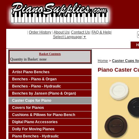
|
Order History
|
About Us
|
Contact Us
|
FAQ & Help
|
Select Language
▼
H
Basket Contents
Quantity in Basket: none
Home
>
Caster Cups fo
Piano Caster C
Artist Piano Benches
Benches - Piano & Organ
Benches - Piano - Hydraulic
Benches by Jansen (Piano & Organ)
Caster Cups for Piano
Covers for Pianos
Cushions & Pillows for Piano Bench
Digital Piano Accessories
Dolly For Moving Pianos
Piano Benches - Hydraulic