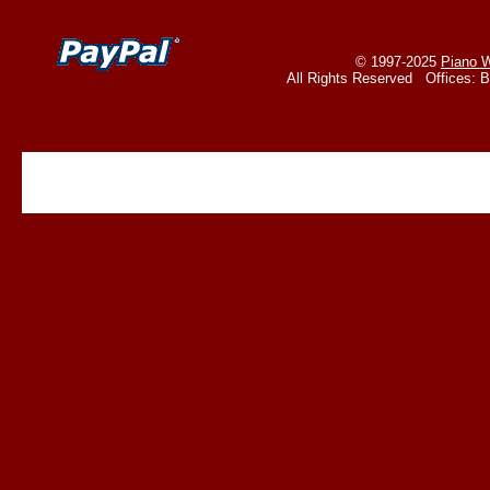
© 1997-2025
Piano W
All Rights Reserved Offices: 