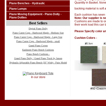
Quantity in Basket:
Non
Piano Benches - Hydraulic
backing material is soft a
Piano Lamps
Piano Moving Equipment - Piano Dolly -
Each cushion has sewn i
Piano Dollies
Note: Our supplier is no
Cushions are made to ord
Best Sellers
their work load this can 
Digital Piano Dolly
Please Specify color an
Piano Caster Cups - Hardwood Maple - Medium Size
Piano Caster Cups - Hardwood Maple - Large Size
Cushion Colors -
Piano Caster Cups - Hardwood Maple - small
Grand Piano Covers
Kashmere Piano Bench Cushions
Piano Bench Cushions -
Grand Piano Dolly / Grand Piano Truck by Jansen
Hydraulic Adjustable Piano Bench (26" Wide) - Pairs Model
In our store