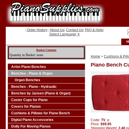
|
Order History
|
About Us
|
Contact Us
|
FAQ & Help
|
Select Language
▼
H
Basket Contents
Quantity in Basket: none
Home
>
Cushions & Pill
Piano Bench Cu
Artist Piano Benches
Benches - Piano & Organ
Organ Benches
Benches - Piano - Hydraulic
Benches by Jansen (Piano & Organ)
Caster Cups for Piano
Covers for Pianos
Cushions & Pillows for Piano Bench
Digital Piano Accessories
Code:
TV_c
Price:
$99.95
Dolly For Moving Pianos
Shipping Weight:
2.40
p