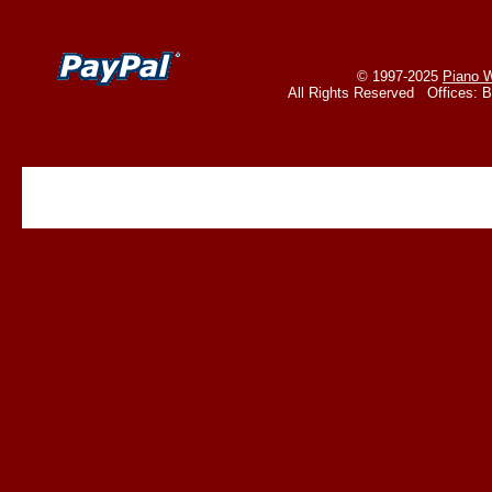
© 1997-2025
Piano W
All Rights Reserved Offices: 