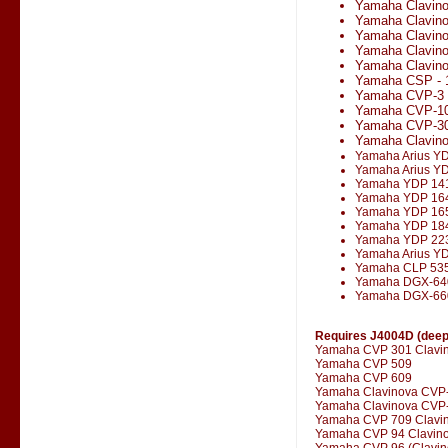
Yamaha Clavin
Yamaha Clavin
Yamaha Clavin
Yamaha Clavin
Yamaha Clavino
Yamaha CSP - 
Yamaha CVP-3
Yamaha CVP-1
Yamaha CVP-3
Yamaha Clavin
Yamaha Arius Y
Yamaha Arius Y
Yamaha YDP 14
Yamaha YDP 16
Yamaha YDP 16
Yamaha YDP 18
Yamaha YDP 22
Yamaha Arius Y
Yamaha CLP 53
Yamaha DGX-64
Yamaha DGX-66
Requires J4004D (deepe
Yamaha CVP 301 Clavi
Yamaha CVP 509
Yamaha CVP 609
Yamaha Clavinova CVP
Yamaha Clavinova CVP-
Yamaha CVP 709 Clavi
Yamaha CVP 94 Clavin
Yamaha CVP 96 (Clavin