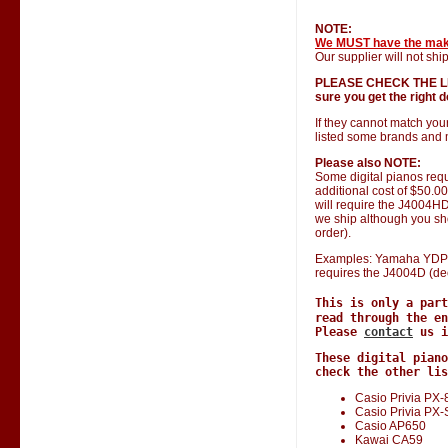
NOTE:
We MUST have the ma
Our supplier will not ship
PLEASE CHECK THE LIST 
sure you get the right do
If they cannot match you
listed some brands and 
Please also NOTE:
Some digital pianos requ
additional cost of $50.0
will require the J4004HD 
we ship although you shou
order).
Examples: Yamaha YDP 1
requires the J4004D (de
This is only a par
read through the en
Please
contact
us i
These digital piano
check the other lis
Casio Privia PX-
Casio Privia PX
Casio AP650
Kawai CA59