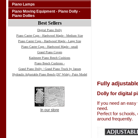
Piano Lamps
Piano Moving Equipment - Piano Dolly -
Piano Dollies
Best Sellers
Digital Piano Dolly
Piano Caster Cups - Hardwood Maple - Medium Size
Piano Caster Cups - Hardwood Maple - Large Size
Piano Caster Cups - Hardwood Maple - small
Grand Piano Covers
Kashmere Piano Bench Cushions
Piano Bench Cushions -
Grand Piano Dolly / Grand Piano Truck by Jansen
Hydraulic Adjustable Piano Bench (26" Wide) - Pairs Model
Fully adjustable
Dolly for digital 
If you need an easy 
need.
In our store
Perfect for schools,
around frequently.