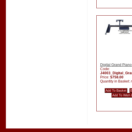
Digital Grand Piano
Code:
J4003_Digital_Gr
Price:
$758.00
Quantity in Basket: