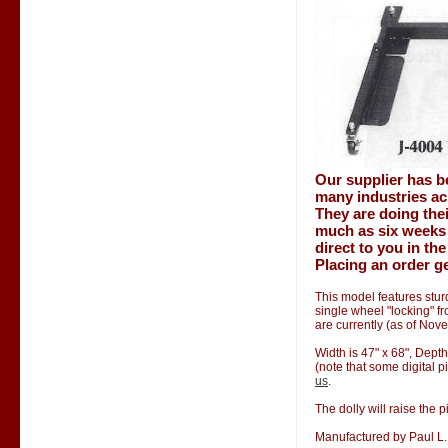
Our supplier has b
many industries ac
They are doing thei
much as six weeks 
direct to you in th
Placing an order ge
This model features stur
single wheel "locking" f
are currently (as of Nov
Width is 47" x 68", Depth
(note that some digital p
us
.
The dolly will raise the p
Manufactured by Paul L