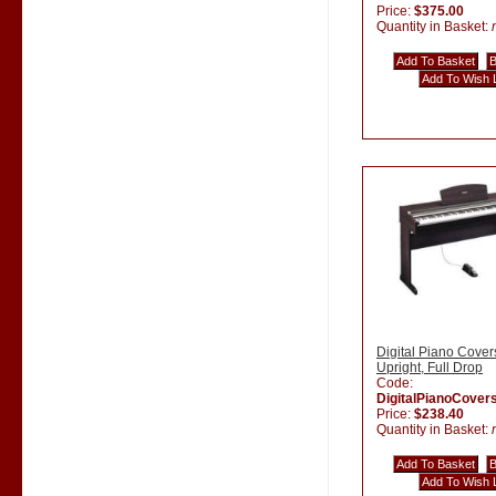
Price:
$375.00
Quantity in Basket:
Digital Piano Cover
Upright, Full Drop
Code:
DigitalPianoCover
Price:
$238.40
Quantity in Basket: