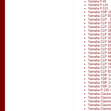
Yamaha P-45
Yamaha P-125
Yamaha P-515
Yamaha YDP 1
Yamaha CLP 5
Yamaha CLP - 1
Yamaha CLP 1
Yamaha CLP 2
Yamaha CLP 2
Yamaha CLP 3
Yamaha CLP 330
Yamaha CLP 5
Yamaha CLP 6
Yamaha CLP 6
Yamaha CLP 6
Yamaha CLP 4
Yamaha CLP 4
Yamaha CLP 7
Yamaha CLP 7
Yamaha CLP 8
Yamaha YDP 1
Yamaha YDP 14
Yamaha YDP 1
Yamaha YDP 14
Yamaha P-225 
Yamaha Clavin
Yamaha Clavin
Yamaha Clavin
Yamaha Clavin
Yamaha Clavin