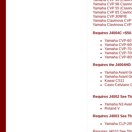
Yamaha CVP 98 Clavin
Yamaha CVP 55 (Clavin
Yamaha CVP 65 Clavin
Yamana CVP 309P/E
Yamaha Clavinova CVP
Yamaha Clavinova CVP 
Requires J4004C +$50
Yamaha CVP-60
Yamaha CVP-60
Yamaha CVP-701
Yamaha CVP-70
Yamaha CVP-80
Requires the J4004HD (
Yamaha Avant G
Yamaha Avant G
Kawai CS11
Casio Celviano 
Requires J4002 See Thi
Yamaha N3 Avan
Roland V
Requires J4003 See Thi
Yamaha CLP-26
Requires J4010 See This