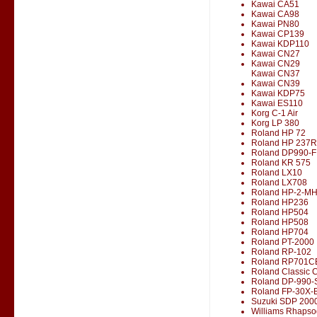
Kawai CA51
Kawai CA98
Kawai PN80
Kawai CP139
Kawai KDP110
Kawai CN27
Kawai CN29
Kawai CN37
Kawai CN39
Kawai KDP75
Kawai ES110
Korg C-1 Air
Korg LP 380
Roland HP 72
Roland HP 237R
Roland DP990-F
Roland KR 575
Roland LX10
Roland LX708
Roland HP-2-M
Roland HP236
Roland HP504
Roland HP508
Roland HP704
Roland PT-2000
Roland RP-102
Roland RP701C
Roland Classic 
Roland DP-990-
Roland FP-30X-
Suzuki SDP 200
Williams Rhapso