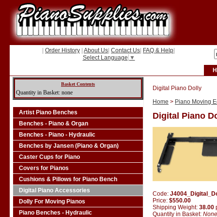
|
Order History
|
About Us
|
Contact Us
|
FAQ & Help
|
Select Language
▼
H
Basket Contents
Digital Piano Dolly
Quantity in Basket: none
Home
>
Piano Moving Eq
Artist Piano Benches
Digital Piano D
Benches - Piano & Organ
Benches - Piano - Hydraulic
Benches by Jansen (Piano & Organ)
Caster Cups for Piano
Covers for Pianos
Cushions & Pillows for Piano Bench
Digital Piano Accessories
Code:
J4004_Digital_Do
Price:
$550.00
Dolly For Moving Pianos
Shipping Weight:
38.00
Piano Benches - Hydraulic
Quantity in Basket:
Non