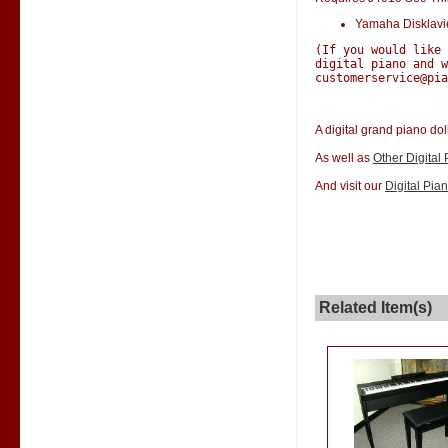
Yamaha Disklav
(If you would like
digital piano and w
customerservice@pia
A digital grand piano dol
As well as
Other Digital
And visit our
Digital Pia
Related Item(s)