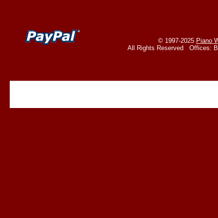
© 1997-2025
Piano W
All Rights Reserved Offices: 