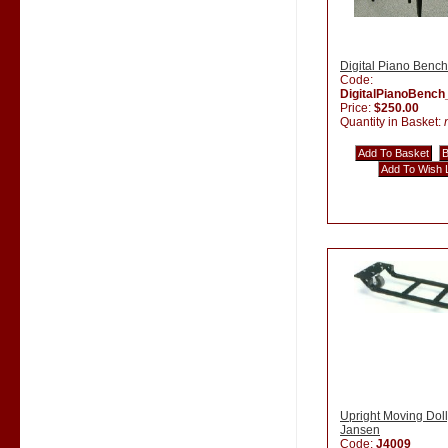
Digital Piano Bench
Code:
DigitalPianoBenc
Price:
$250.00
Quantity in Basket:
Upright Moving Doll
Jansen
Code:
J4009