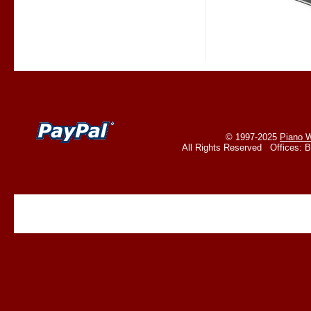
© 1997-2025
Piano W
All Rights Reserved Offices: 