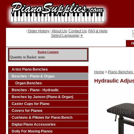
|
Order History
|
About Us
|
Contact Us
|
FAQ & Help
|
Select Language
▼
H
Basket Contents
Quantity in Basket: none
Artist Piano Benches
Home
>
Piano Benches -
Benches - Piano & Organ
Hydraulic Adjus
Organ Benches
Benches - Piano - Hydraulic
Benches by Jansen (Piano & Organ)
Caster Cups for Piano
Covers for Pianos
Cushions & Pillows for Piano Bench
Digital Piano Accessories
Dolly For Moving Pianos