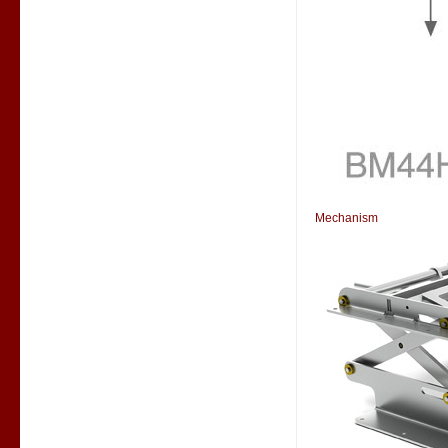
Mechanism