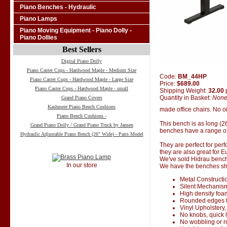
Piano Benches - Hydraulic
Piano Lamps
Piano Moving Equipment - Piano Dolly -
Piano Dollies
Best Sellers
Digital Piano Dolly
Piano Caster Cups - Hardwood Maple - Medium Size
Code:
BM_44HP
Piano Caster Cups - Hardwood Maple - Large Size
Price:
$689.00
Piano Caster Cups - Hardwood Maple - small
Shipping Weight:
32.00
Quantity in Basket:
Non
Grand Piano Covers
Kashmere Piano Bench Cushions
made office chairs. No oi
Piano Bench Cushions -
This bench is as long (2
Grand Piano Dolly / Grand Piano Truck by Jansen
benches have a range of
Hydraulic Adjustable Piano Bench (26" Wide) - Pairs Model
They are perfect for perf
they are also great for 
We've sold Hidrau bench
In our store
We have the benches ship
Metal Constructi
Silent Mechanis
High density foa
Rounded edges f
Vinyl Upholstery,
No knobs, quick 
No wobbling or 