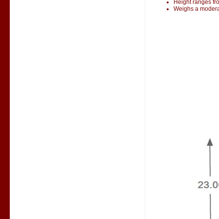
Height ranges fr
Weighs a modera