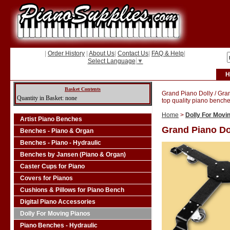
|
Order History
|
About Us
|
Contact Us
|
FAQ & Help
|
Select Language
▼
H
Basket Contents
Grand Piano Dolly / Gra
Quantity in Basket: none
top quality piano benche
Home
>
Dolly For Movi
Artist Piano Benches
Grand Piano Do
Benches - Piano & Organ
Benches - Piano - Hydraulic
Benches by Jansen (Piano & Organ)
Caster Cups for Piano
Covers for Pianos
Cushions & Pillows for Piano Bench
Digital Piano Accessories
Dolly For Moving Pianos
Piano Benches - Hydraulic