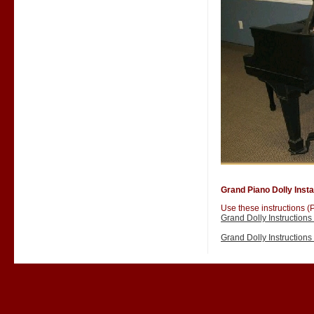
Grand Piano Dolly Instal
Use these instructions (P
Grand Dolly Instruction
Grand Dolly Instruction