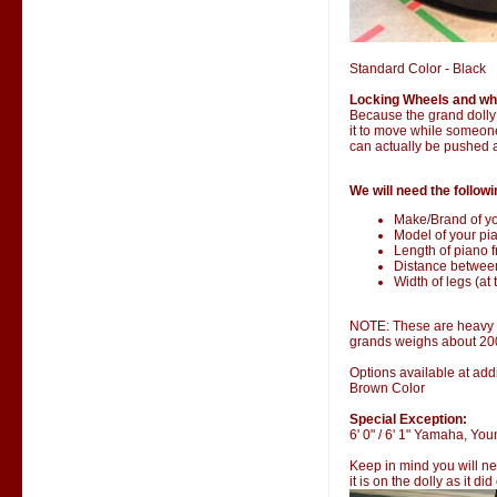
Standard Color - Black
Locking Wheels and wh
Because the grand dolly i
it to move while someone 
can actually be pushed 
We will need the followi
Make/Brand of yo
Model of your pia
Length of piano fr
Distance betwee
Width of legs (at 
NOTE: These are heavy it
grands weighs about 20
Options available at addi
Brown Color
Special Exception:
6' 0" / 6' 1" Yamaha, Y
Keep in mind you will ne
it is on the dolly as it di