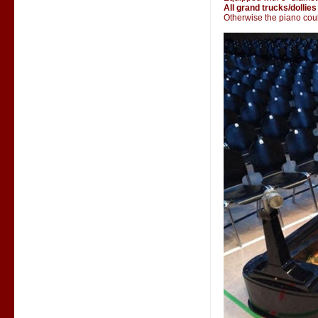
All grand trucks/dollies
Otherwise the piano could