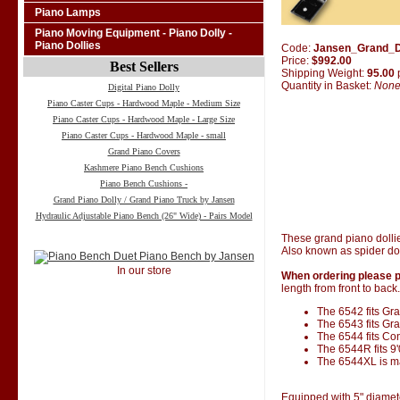
Piano Lamps
Piano Moving Equipment - Piano Dolly -
Piano Dollies
Code:
Jansen_Grand_D
Price:
$992.00
Best Sellers
Shipping Weight:
95.00
Quantity in Basket:
Non
Digital Piano Dolly
Piano Caster Cups - Hardwood Maple - Medium Size
Piano Caster Cups - Hardwood Maple - Large Size
Piano Caster Cups - Hardwood Maple - small
Grand Piano Covers
Kashmere Piano Bench Cushions
Piano Bench Cushions -
Grand Piano Dolly / Grand Piano Truck by Jansen
Hydraulic Adjustable Piano Bench (26" Wide) - Pairs Model
These grand piano dolli
Also known as spider dol
In our store
When ordering please p
length from front to back.
The 6542 fits Gran
The 6543 fits Gra
The 6544 fits Co
The 6544R fits 9
The 6544XL is ma
Equipped with 5" diamet