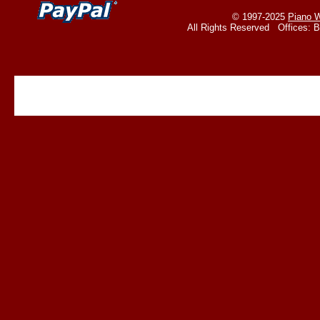
© 1997-2025
Piano W
All Rights Reserved Offices: 