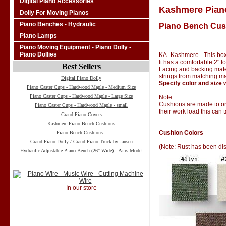
Digital Piano Accessories
Kashmere Pian
Dolly For Moving Pianos
Piano Benches - Hydraulic
Piano Bench Cus
Piano Lamps
Piano Moving Equipment - Piano Dolly -
Piano Dollies
KA- Kashmere - This box
It has a comfortable 2" 
Best Sellers
Facing and backing materi
strings from matching ma
Digital Piano Dolly
Specify color and size 
Piano Caster Cups - Hardwood Maple - Medium Size
Piano Caster Cups - Hardwood Maple - Large Size
Note:
Cushions are made to ord
Piano Caster Cups - Hardwood Maple - small
their work load this can 
Grand Piano Covers
Kashmere Piano Bench Cushions
Cushion Colors
Piano Bench Cushions -
Grand Piano Dolly / Grand Piano Truck by Jansen
(Note: Rust has been di
Hydraulic Adjustable Piano Bench (26" Wide) - Pairs Model
In our store