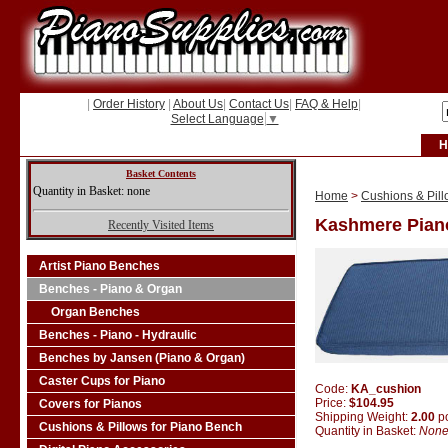
|
Order History
|
About Us
|
Contact Us
|
FAQ & Help
|
Select Language
▼
H
Basket Contents
Quantity in Basket: none
Home
>
Cushions & Pill
Kashmere Pian
Recently Visited Items
Artist Piano Benches
Benches - Piano & Organ
Organ Benches
Benches - Piano - Hydraulic
Benches by Jansen (Piano & Organ)
Caster Cups for Piano
Code:
KA_cushion
Price:
$104.95
Covers for Pianos
Shipping Weight:
2.00
p
Cushions & Pillows for Piano Bench
Quantity in Basket:
Non