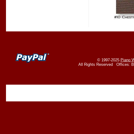
© 1997-2025
Piano W
All Rights Reserved Offices: 