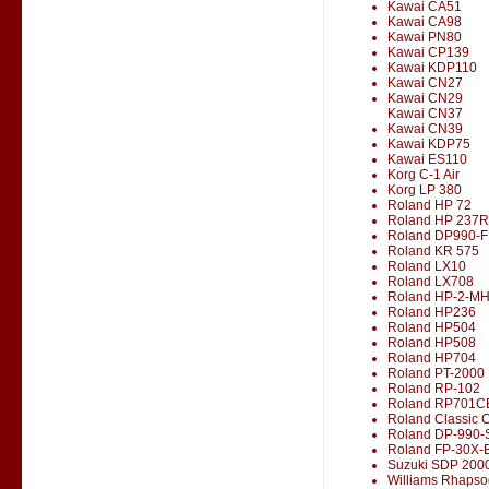
Kawai CA51
Kawai CA98
Kawai PN80
Kawai CP139
Kawai KDP110
Kawai CN27
Kawai CN29
Kawai CN37
Kawai CN39
Kawai KDP75
Kawai ES110
Korg C-1 Air
Korg LP 380
Roland HP 72
Roland HP 237R
Roland DP990-F
Roland KR 575
Roland LX10
Roland LX708
Roland HP-2-M
Roland HP236
Roland HP504
Roland HP508
Roland HP704
Roland PT-2000
Roland RP-102
Roland RP701C
Roland Classic 
Roland DP-990-
Roland FP-30X-
Suzuki SDP 200
Williams Rhapso