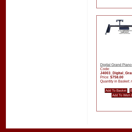
Digital Grand Piano
Code:
J4003_Digital_Gr
Price:
$758.00
Quantity in Basket: