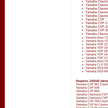
Yamaha Clavin
Yamaha Clavin
Yamaha Clavin
Yamaha Clavin
Yamaha Clavino
Yamaha CSP - 
Yamaha CVP-3
Yamaha CVP-1
Yamaha CVP-3
Yamaha Clavin
Yamaha Arius Y
Yamaha Arius Y
Yamaha YDP 14
Yamaha YDP 16
Yamaha YDP 16
Yamaha YDP 18
Yamaha YDP 22
Yamaha Arius Y
Yamaha CLP 53
Yamaha DGX-64
Yamaha DGX-66
Requires J4004D (deepe
Yamaha CVP 301 Clavi
Yamaha CVP 509
Yamaha CVP 609
Yamaha Clavinova CVP
Yamaha Clavinova CVP-
Yamaha CVP 709 Clavi
Yamaha CVP 94 Clavin
Yamaha CVP 96 (Clavin