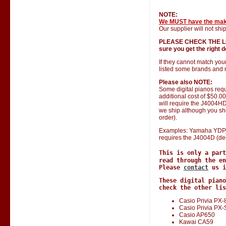
NOTE:
We MUST have the ma
Our supplier will not ship
PLEASE CHECK THE LIST 
sure you get the right do
If they cannot match you
listed some brands and 
Please also NOTE:
Some digital pianos requ
additional cost of $50.0
will require the J4004HD 
we ship although you shou
order).
Examples: Yamaha YDP 1
requires the J4004D (de
This is only a par
read through the en
Please
contact
us i
These digital piano
check the other lis
Casio Privia PX-
Casio Privia PX
Casio AP650
Kawai CA59