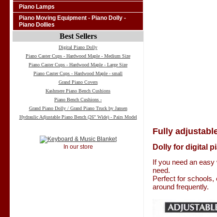
Piano Lamps
Piano Moving Equipment - Piano Dolly -
Piano Dollies
Best Sellers
Digital Piano Dolly
Piano Caster Cups - Hardwood Maple - Medium Size
Piano Caster Cups - Hardwood Maple - Large Size
Piano Caster Cups - Hardwood Maple - small
Grand Piano Covers
Kashmere Piano Bench Cushions
Piano Bench Cushions -
Grand Piano Dolly / Grand Piano Truck by Jansen
Hydraulic Adjustable Piano Bench (26" Wide) - Pairs Model
Fully adjustable
Dolly for digital 
In our store
If you need an easy 
need.
Perfect for schools,
around frequently.