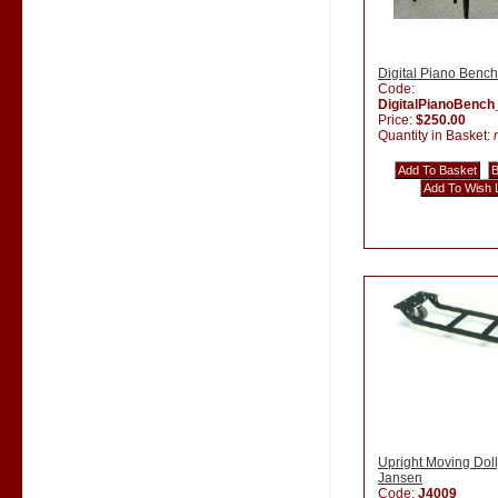
Digital Piano Bench
Code:
DigitalPianoBenc
Price:
$250.00
Quantity in Basket:
Upright Moving Doll
Jansen
Code:
J4009