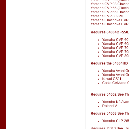
Yamaha CVP 98 Clavin
Yamaha CVP 55 (Clavin
Yamaha CVP 65 Clavin
Yamana CVP 309P/E
Yamaha Clavinova CVP
Yamaha Clavinova CVP 
Requires J4004C +$50
Yamaha CVP-60
Yamaha CVP-60
Yamaha CVP-701
Yamaha CVP-70
Yamaha CVP-80
Requires the J4004HD (
Yamaha Avant G
Yamaha Avant G
Kawai CS11
Casio Celviano 
Requires J4002 See Thi
Yamaha N3 Avan
Roland V
Requires J4003 See Thi
Yamaha CLP-26
Requires J4010 See This