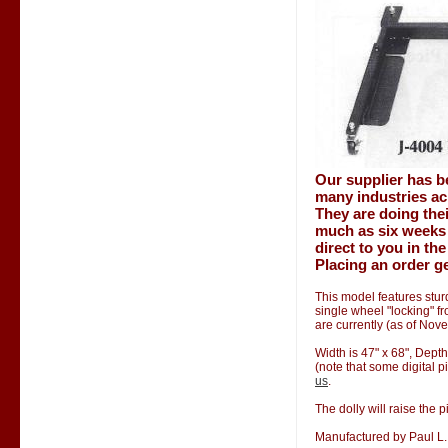
Our supplier has b
many industries ac
They are doing thei
much as six weeks 
direct to you in th
Placing an order ge
This model features stur
single wheel "locking" f
are currently (as of Nov
Width is 47" x 68", Depth
(note that some digital p
us
.
The dolly will raise the p
Manufactured by Paul L