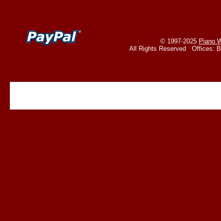
© 1997-2025
Piano W
All Rights Reserved Offices: 