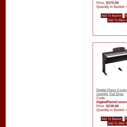
Price:
$375.00
Quantity in Basket:
Digital Piano Cover
Upright, Full Drop
Code:
DigitalPianoCover
Price:
$238.40
Quantity in Basket: