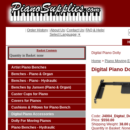
|
Order History
|
About Us
|
Contact Us
|
FAQ & Help
|
Select Language
▼
H
Basket Contents
Digital Piano Dolly
Quantity in Basket: none
Home
>
Piano Moving Eq
Artist Piano Benches
Digital Piano D
Benches - Piano & Organ
Benches - Piano - Hydraulic
Benches by Jansen (Piano & Organ)
Caster Cups for Piano
Covers for Pianos
Cushions & Pillows for Piano Bench
Digital Piano Accessories
Code:
J4004_Digital_Do
Price:
$550.00
Dolly For Moving Pianos
Shipping Weight:
38.00
Piano Benches - Hydraulic
Quantity in Basket:
Non