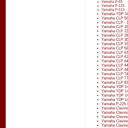
Yamaha P-45
Yamaha P-125
Yamaha P-515
Yamaha YDP 1
Yamaha CLP 5
Yamaha CLP - 1
Yamaha CLP 1
Yamaha CLP 2
Yamaha CLP 2
Yamaha CLP 3
Yamaha CLP 330
Yamaha CLP 5
Yamaha CLP 6
Yamaha CLP 6
Yamaha CLP 6
Yamaha CLP 4
Yamaha CLP 4
Yamaha CLP 7
Yamaha CLP 7
Yamaha CLP 8
Yamaha YDP 1
Yamaha YDP 14
Yamaha YDP 1
Yamaha YDP 14
Yamaha P-225 
Yamaha Clavin
Yamaha Clavin
Yamaha Clavin
Yamaha Clavin
Yamaha Clavin