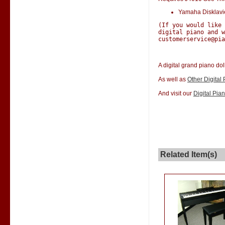
Yamaha Disklav
(If you would like
digital piano and w
customerservice@pia
A digital grand piano dol
As well as
Other Digital
And visit our
Digital Pia
Related Item(s)