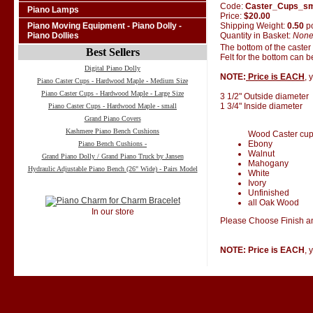
Code:
Caster_Cups_s
Piano Lamps
Price:
$20.00
Shipping Weight:
0.50
p
Piano Moving Equipment - Piano Dolly -
Quantity in Basket:
Non
Piano Dollies
The bottom of the caster
Best Sellers
Felt for the bottom can 
Digital Piano Dolly
NOTE:
Price is EACH
, 
Piano Caster Cups - Hardwood Maple - Medium Size
Piano Caster Cups - Hardwood Maple - Large Size
3 1/2" Outside diameter
1 3/4" Inside diameter
Piano Caster Cups - Hardwood Maple - small
Grand Piano Covers
Kashmere Piano Bench Cushions
Wood Caster cups 
Ebony
Piano Bench Cushions -
Walnut
Grand Piano Dolly / Grand Piano Truck by Jansen
Mahogany
Hydraulic Adjustable Piano Bench (26" Wide) - Pairs Model
White
Ivory
Unfinished
all Oak Wood
In our store
Please Choose Finish an
NOTE: Price is EACH
, 