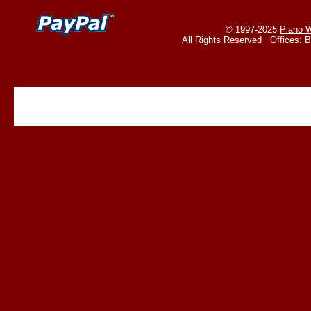
© 1997-2025
Piano W
All Rights Reserved Offices: 