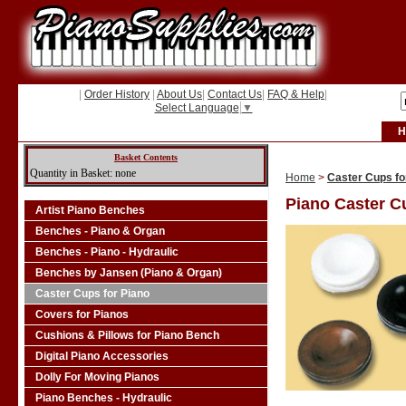
|
Order History
|
About Us
|
Contact Us
|
FAQ & Help
|
Select Language
▼
H
Basket Contents
Quantity in Basket: none
Home
>
Caster Cups fo
Piano Caster C
Artist Piano Benches
Benches - Piano & Organ
Benches - Piano - Hydraulic
Benches by Jansen (Piano & Organ)
Caster Cups for Piano
Covers for Pianos
Cushions & Pillows for Piano Bench
Digital Piano Accessories
Dolly For Moving Pianos
Piano Benches - Hydraulic