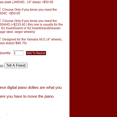
ep plate (J4004D , 14" deep) +$50.00
Choose Only if you know you need the
004C +$50.00
Choose Only if you know you need the
004HD (+$233.40.) this one is usually for the
 N1 AvantGrand or N2 AvantGrand(heavier
age steel, larger wheels)
Designed for the Yamaha NU1 (4" wheels,
avy duty)(+$66.70)
Quantity:
tes
se digital piano dollies are what you
here you have to move the piano