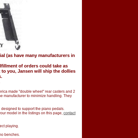
ial (as have many manufacturers in
lfillment of orders could take as
o you, Jansen will ship the dollies
s.
.
merica made "double wheel" rear casters and 2
the manufacturer to minimize handling. They
te designed to support the piano pedals.
 your model in the listings on this page,
contact
ect playing.
ano benches.