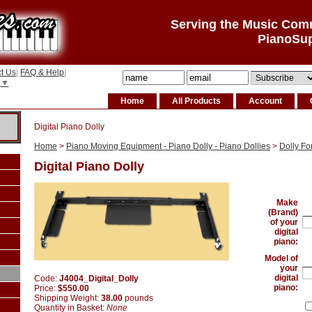
Serving the Music Com
PianoSu
t Us
|
FAQ & Help
|
▼
Home
All Products
Account
Digital Piano Dolly
Home
>
Piano Moving Equipment - Piano Dolly - Piano Dollies
>
Dolly Fo
Digital Piano Dolly
Make
(Brand)
of your
digital
piano:
Model of
your
digital
Code:
J4004_Digital_Dolly
piano:
Price:
$550.00
Shipping Weight:
38.00
pounds
Quantity in Basket:
None