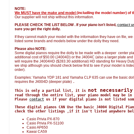
NOTE:
We MUST have the make and model
(includling the model number) of th
Our supplier will not ship without this information.
PLEASE CHECK THE LIST BELOW . If your piano isn't listed,
contact u
sure you get the right dolly.
If they cannot match your model with the information they have on file, w
listed some brands and models below under the dolly they need.
Please also NOTE:
Some digital pianos require the dolly to be made with a deeper center plat
additional cost of $50.00 (J4004D) or the J4004C (also a larger plate and 
will require the J4004HD ($283.30 additional) HD standing for Heavy Duty. W
we ship although you should check below first to see if your model is listed 
order).
Examples: Yamaha YDP 181 and Yamaha CLP 635 can use the basic doll
requires the J4004D (deeper plate)
.
not necessarily
This is only a partial list, it is
read through the entire list, your piano model may be in 
Please
contact
us if your digital piano is not listed som
These digital pianos CAN Use the basic J4004 Digital Pian
check the other listings ,if it isn't listed anywhere bel
Casio Privia PX-870
Casio Privia PX-S1100
Casio AP650
Kawai CA59