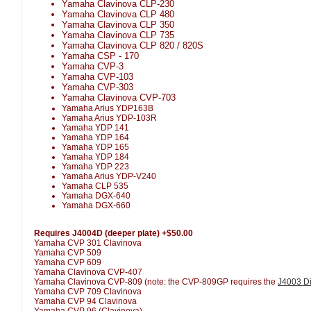
Yamaha Clavinova CLP-230
Yamaha Clavinova CLP 480
Yamaha Clavinova CLP 350
Yamaha Clavinova CLP 735
Yamaha Clavinova CLP 820 / 820S
Yamaha CSP - 170
Yamaha CVP-3
Yamaha CVP-103
Yamaha CVP-303
Yamaha Clavinova CVP-703
Yamaha Arius YDP163B
Yamaha Arius YDP-103R
Yamaha YDP 141
Yamaha YDP 164
Yamaha YDP 165
Yamaha YDP 184
Yamaha YDP 223
Yamaha Arius YDP-V240
Yamaha CLP 535
Yamaha DGX-640
Yamaha DGX-660
Requires J4004D (deeper plate) +$50.00
Yamaha CVP 301 Clavinova
Yamaha CVP 509
Yamaha CVP 609
Yamaha Clavinova CVP-407
Yamaha Clavinova CVP-809 (note: the CVP-809GP requires the
J4003 Di
Yamaha CVP 709 Clavinova
Yamaha CVP 94 Clavinova
Yamaha CVP 96 (Clavinova)