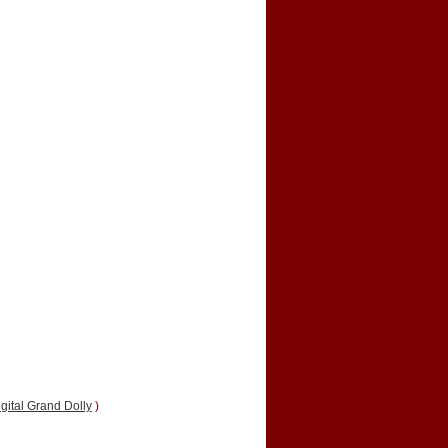
gital Grand Dolly
)