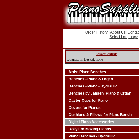
|
Order History
|
About Us
|
Contac
Select Language
Basket Contents
Quantity in Basket: none
Artist Piano Benches
Benches - Piano & Organ
Benches - Piano - Hydraulic
Benches by Jansen (Piano & Organ)
Caster Cups for Piano
Covers for Pianos
Cushions & Pillows for Piano Bench
Digital Piano Accessories
Dolly For Moving Pianos
Piano Benches - Hydraulic