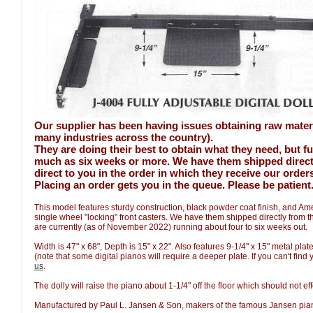
Our supplier has been having issues obtaining raw mater
many industries across the country).
They are doing their best to obtain what they need, but fu
much as six weeks or more. We have them shipped direct t
direct to you in the order in which they receive our order
Placing an order gets you in the queue. Please be patient
This model features sturdy construction, black powder coat finish, and A
single wheel "locking" front casters. We have them shipped directly from 
are currently (as of November 2022) running about four to six weeks out.
Width is 47" x 68", Depth is 15" x 22". Also features 9-1/4" x 15" metal pla
(note that some digital pianos will require a deeper plate. If you can't find
us
.
The dolly will raise the piano about 1-1/4" off the floor which should not eff
Manufactured by Paul L. Jansen & Son, makers of the famous Jansen pi