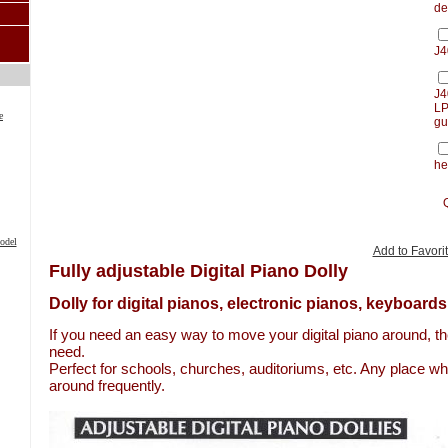
de
J4
J4
LP
e
gu
he
odel
Add to Favori
Fully adjustable Digital Piano Dolly
Dolly for digital pianos, electronic pianos, keyboards
If you need an easy way to move your digital piano around, the
need.
Perfect for schools, churches, auditoriums, etc. Any place w
around frequently.