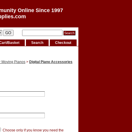
munity Online Since 1997
pplies.com
Cart/Basket
Search
Checkout
r Moving Pianos
>
Digital Piano Accessories
Choose only if you know you need the