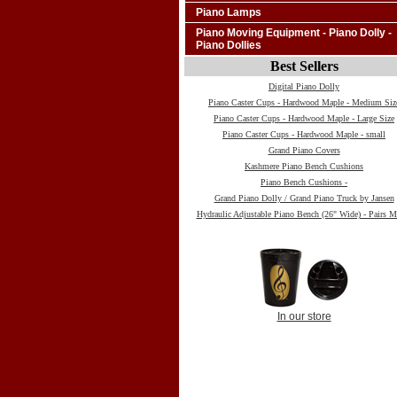
Piano Lamps
Piano Moving Equipment - Piano Dolly -
Piano Dollies
Best Sellers
Digital Piano Dolly
Piano Caster Cups - Hardwood Maple - Medium Siz
Piano Caster Cups - Hardwood Maple - Large Size
Piano Caster Cups - Hardwood Maple - small
Grand Piano Covers
Kashmere Piano Bench Cushions
Piano Bench Cushions -
Grand Piano Dolly / Grand Piano Truck by Jansen
Hydraulic Adjustable Piano Bench (26" Wide) - Pairs M
In our store