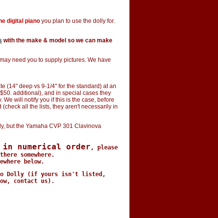
e digital piano
you plan to use the dolly for.
s
with the make & model so we can make
e may need you to supply pictures. We have
e (14" deep vs 9-1/4" for the standard) at an
$50. additional), and in special cases they
e will notify you if this is the case, before
(check all the lists, they aren't necessarily in
y, but the Yamaha CVP 301 Clavinova
 in numerical order
, please
there somewhere.
ewhere below.
o Dolly (if yours isn't listed,
ow, contact us).