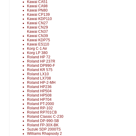
Kawai CA51
Kawai CA98
Kawai PN80
Kawai CP139
Kawai KDP110
Kawai CN27
Kawai CN29
Kawai CN37
Kawai CN39
Kawai KDP75
Kawai ES110
Korg C-1 Air
Korg LP 380
Roland HP 72
Roland HP 237R
Roland DP990-F
Roland KR 575
Roland LX10
Roland LX708
Roland HP-2-MH
Roland HP236
Roland HP504
Roland HP508
Roland HP704
Roland PT-2000
Roland RP-102
Roland RP701CB
Roland Classic C-230
Roland DP-990-SB
Roland FP-30X-BK
Suzuki SDP 2000TS
Williams Rhapsody 2