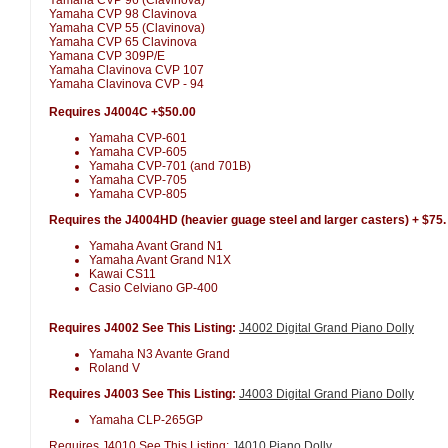
Yamaha CVP 98 Clavinova
Yamaha CVP 55 (Clavinova)
Yamaha CVP 65 Clavinova
Yamana CVP 309P/E
Yamaha Clavinova CVP 107
Yamaha Clavinova CVP - 94
Requires J4004C +$50.00
Yamaha CVP-601
Yamaha CVP-605
Yamaha CVP-701 (and 701B)
Yamaha CVP-705
Yamaha CVP-805
Requires the J4004HD (heavier guage steel and larger casters) + $75.
Yamaha Avant Grand N1
Yamaha Avant Grand N1X
Kawai CS11
Casio Celviano GP-400
Requires J4002 See This Listing:
J4002 Digital Grand Piano Dolly
Yamaha N3 Avante Grand
Roland V
Requires J4003 See This Listing:
J4003 Digital Grand Piano Dolly
Yamaha CLP-265GP
Requires J4010 See This Listing:
J4010 Piano Dolly