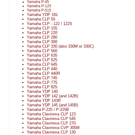
Yamaha P-45
Yamaha P-125
Yamaha P-515
Yamaha YDP 181
Yamaha CLP 50
Yamaha CLP - 122 / 122S
Yamaha CLP 155
Yamaha CLP 220
Yamaha CLP 280
Yamaha CLP 300
Yamaha CLP 330 (also 330M or 330C)
Yamaha CLP 560
Yamaha CLP 635
Yamaha CLP 625
Yamaha CLP 645
Yamaha CLP 440
Yamaha CLP 440R
Yamaha CLP 745
Yamaha CLP 775
Yamaha CLP 825
Yamaha YDP 140
Yamaha YDP 142 (and 142B)
Yamaha YDP 143R
Yamaha YDP 145 (and 145B)
Yamaha P-225 / P-225B
Yamaha Clavinova CLP 123
Yamaha Clavinova CLP 545
Yamaha Clavinova CLP 270
Yamaha Clavinova CVP 305M
Yamaha Clavinova CLP 130