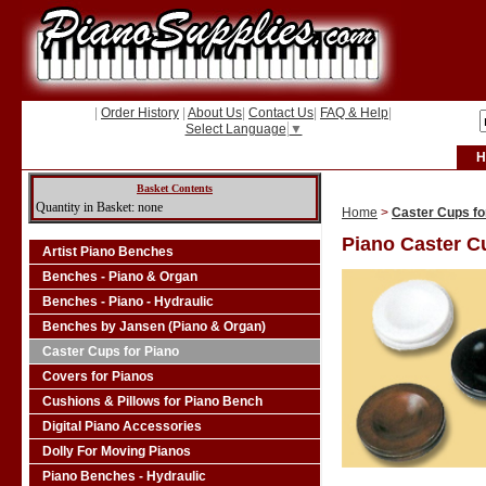
|
Order History
|
About Us
|
Contact Us
|
FAQ & Help
|
Select Language
▼
H
Basket Contents
Quantity in Basket: none
Home
>
Caster Cups fo
Piano Caster C
Artist Piano Benches
Benches - Piano & Organ
Benches - Piano - Hydraulic
Benches by Jansen (Piano & Organ)
Caster Cups for Piano
Covers for Pianos
Cushions & Pillows for Piano Bench
Digital Piano Accessories
Dolly For Moving Pianos
Piano Benches - Hydraulic