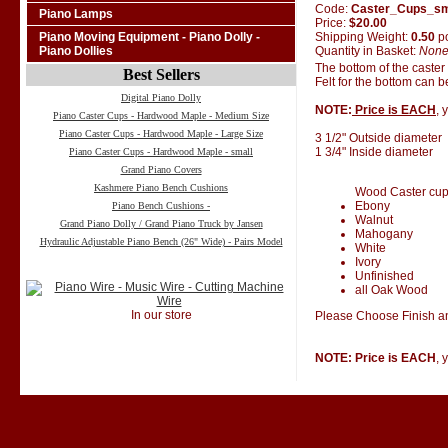
Code:
Caster_Cups_s
Piano Lamps
Price:
$20.00
Shipping Weight:
0.50
p
Piano Moving Equipment - Piano Dolly -
Quantity in Basket:
Non
Piano Dollies
The bottom of the caster
Best Sellers
Felt for the bottom can 
Digital Piano Dolly
NOTE:
Price is EACH
, 
Piano Caster Cups - Hardwood Maple - Medium Size
Piano Caster Cups - Hardwood Maple - Large Size
3 1/2" Outside diameter
1 3/4" Inside diameter
Piano Caster Cups - Hardwood Maple - small
Grand Piano Covers
Kashmere Piano Bench Cushions
Wood Caster cups 
Ebony
Piano Bench Cushions -
Walnut
Grand Piano Dolly / Grand Piano Truck by Jansen
Mahogany
Hydraulic Adjustable Piano Bench (26" Wide) - Pairs Model
White
Ivory
Unfinished
all Oak Wood
In our store
Please Choose Finish an
NOTE: Price is EACH
, 