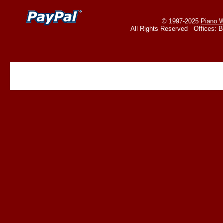
© 1997-2025
Piano W
All Rights Reserved Offices: 