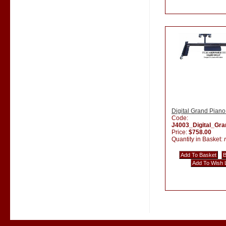
Digital Grand Piano
Code:
J4003_Digital_Gr
Price:
$758.00
Quantity in Basket: