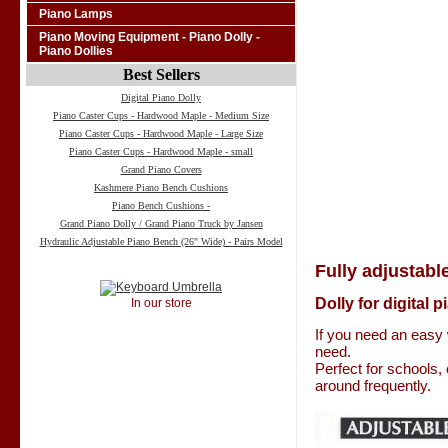
Piano Lamps
Piano Moving Equipment - Piano Dolly -
Piano Dollies
Best Sellers
Digital Piano Dolly
Piano Caster Cups - Hardwood Maple - Medium Size
Piano Caster Cups - Hardwood Maple - Large Size
Piano Caster Cups - Hardwood Maple - small
Grand Piano Covers
Kashmere Piano Bench Cushions
Piano Bench Cushions -
Grand Piano Dolly / Grand Piano Truck by Jansen
Hydraulic Adjustable Piano Bench (26" Wide) - Pairs Model
Fully adjustable
Dolly for digital 
In our store
If you need an easy 
need.
Perfect for schools,
around frequently.