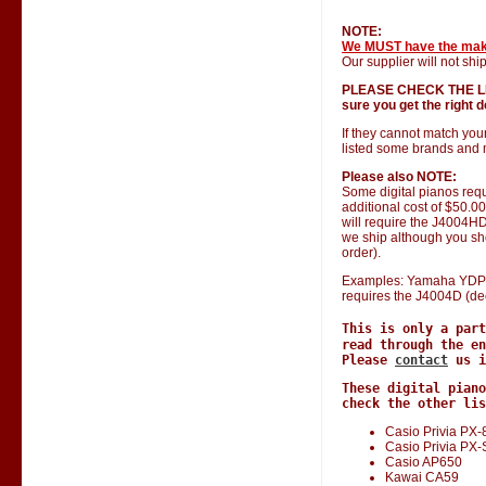
NOTE:
We MUST have the ma
Our supplier will not ship
PLEASE CHECK THE LIST 
sure you get the right do
If they cannot match you
listed some brands and 
Please also NOTE:
Some digital pianos requ
additional cost of $50.0
will require the J4004HD 
we ship although you shou
order).
Examples: Yamaha YDP 1
requires the J4004D (de
This is only a par
read through the en
Please
contact
us i
These digital piano
check the other lis
Casio Privia PX-
Casio Privia PX
Casio AP650
Kawai CA59