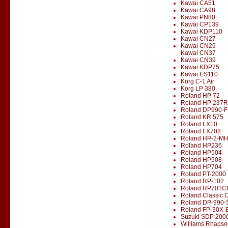
Kawai CA51
Kawai CA98
Kawai PN80
Kawai CP139
Kawai KDP110
Kawai CN27
Kawai CN29
Kawai CN37
Kawai CN39
Kawai KDP75
Kawai ES110
Korg C-1 Air
Korg LP 380
Roland HP 72
Roland HP 237R
Roland DP990-F
Roland KR 575
Roland LX10
Roland LX708
Roland HP-2-M
Roland HP236
Roland HP504
Roland HP508
Roland HP704
Roland PT-2000
Roland RP-102
Roland RP701C
Roland Classic 
Roland DP-990-
Roland FP-30X-
Suzuki SDP 200
Williams Rhapso