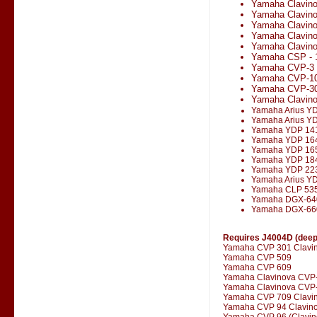
Yamaha Clavin
Yamaha Clavin
Yamaha Clavin
Yamaha Clavin
Yamaha Clavino
Yamaha CSP - 
Yamaha CVP-3
Yamaha CVP-1
Yamaha CVP-3
Yamaha Clavin
Yamaha Arius Y
Yamaha Arius Y
Yamaha YDP 14
Yamaha YDP 16
Yamaha YDP 16
Yamaha YDP 18
Yamaha YDP 22
Yamaha Arius Y
Yamaha CLP 53
Yamaha DGX-64
Yamaha DGX-66
Requires J4004D (deepe
Yamaha CVP 301 Clavi
Yamaha CVP 509
Yamaha CVP 609
Yamaha Clavinova CVP
Yamaha Clavinova CVP-
Yamaha CVP 709 Clavi
Yamaha CVP 94 Clavin
Yamaha CVP 96 (Clavin