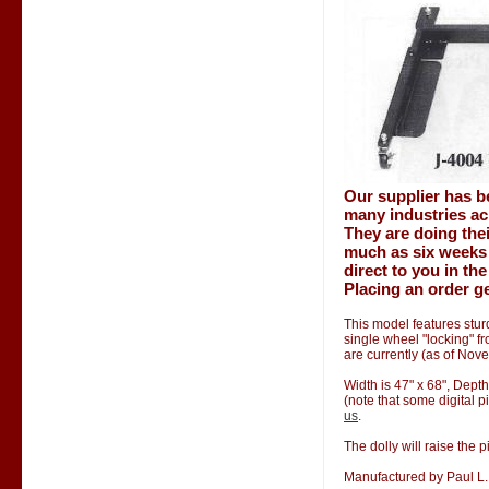
Our supplier has b
many industries ac
They are doing thei
much as six weeks 
direct to you in th
Placing an order ge
This model features stur
single wheel "locking" f
are currently (as of Nov
Width is 47" x 68", Depth
(note that some digital p
us
.
The dolly will raise the p
Manufactured by Paul L