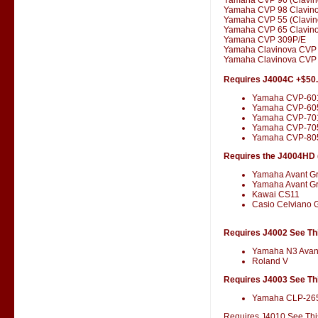
Yamaha CVP 98 Clavin
Yamaha CVP 55 (Clavin
Yamaha CVP 65 Clavin
Yamana CVP 309P/E
Yamaha Clavinova CVP
Yamaha Clavinova CVP 
Requires J4004C +$50
Yamaha CVP-60
Yamaha CVP-60
Yamaha CVP-701
Yamaha CVP-70
Yamaha CVP-80
Requires the J4004HD (
Yamaha Avant G
Yamaha Avant G
Kawai CS11
Casio Celviano 
Requires J4002 See Thi
Yamaha N3 Avan
Roland V
Requires J4003 See Thi
Yamaha CLP-26
Requires J4010 See This