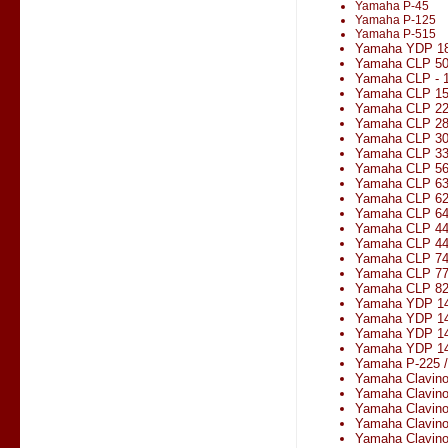
Yamaha P-45
Yamaha P-125
Yamaha P-515
Yamaha YDP 1
Yamaha CLP 5
Yamaha CLP - 1
Yamaha CLP 1
Yamaha CLP 2
Yamaha CLP 2
Yamaha CLP 3
Yamaha CLP 330
Yamaha CLP 5
Yamaha CLP 6
Yamaha CLP 6
Yamaha CLP 6
Yamaha CLP 4
Yamaha CLP 4
Yamaha CLP 7
Yamaha CLP 7
Yamaha CLP 8
Yamaha YDP 1
Yamaha YDP 14
Yamaha YDP 1
Yamaha YDP 14
Yamaha P-225 
Yamaha Clavin
Yamaha Clavin
Yamaha Clavin
Yamaha Clavin
Yamaha Clavin