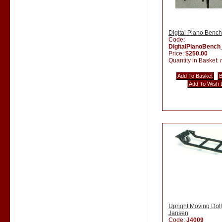
Digital Piano Bench
Code:
DigitalPianoBenc
Price:
$250.00
Quantity in Basket:
Upright Moving Doll
Jansen
Code:
J4009