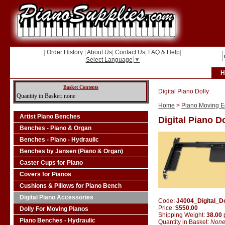
|
Order History
|
About Us
|
Contact Us
|
FAQ & Help
|
Select Language
▼
H
Basket Contents
Digital Piano Dolly
Quantity in Basket: none
Home
>
Piano Moving Eq
Artist Piano Benches
Digital Piano D
Benches - Piano & Organ
Benches - Piano - Hydraulic
Benches by Jansen (Piano & Organ)
Caster Cups for Piano
Covers for Pianos
Cushions & Pillows for Piano Bench
Digital Piano Accessories
Code:
J4004_Digital_Do
Price:
$550.00
Dolly For Moving Pianos
Shipping Weight:
38.00
Piano Benches - Hydraulic
Quantity in Basket:
Non