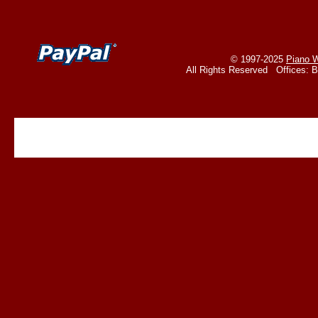
© 1997-2025
Piano W
All Rights Reserved Offices: 