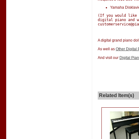
Yamaha Disklav
(If you would like
digital piano and w
customerservice@pia
A digital grand piano dol
As well as
Other Digital
And visit our
Digital Pia
Related Item(s)