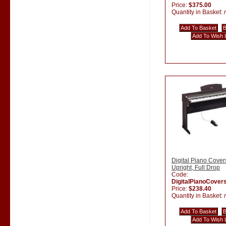
Price:
$375.00
Quantity in Basket:
Digital Piano Cover
Upright, Full Drop
Code:
DigitalPianoCover
Price:
$238.40
Quantity in Basket: