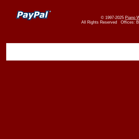
© 1997-2025
Piano W
All Rights Reserved Offices: 