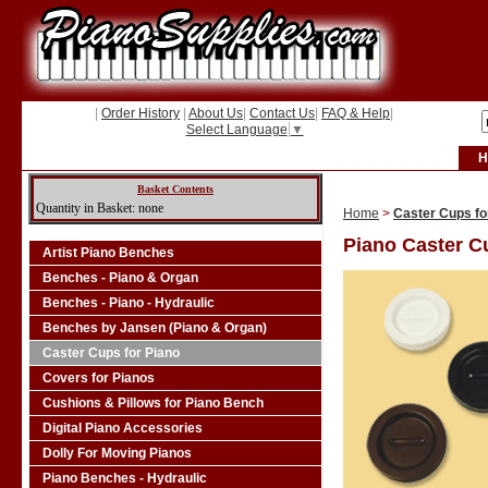
|
Order History
|
About Us
|
Contact Us
|
FAQ & Help
|
Select Language
▼
H
Basket Contents
Quantity in Basket: none
Home
>
Caster Cups fo
Piano Caster C
Artist Piano Benches
Benches - Piano & Organ
Benches - Piano - Hydraulic
Benches by Jansen (Piano & Organ)
Caster Cups for Piano
Covers for Pianos
Cushions & Pillows for Piano Bench
Digital Piano Accessories
Dolly For Moving Pianos
Piano Benches - Hydraulic