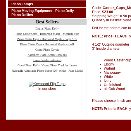
Piano Lamps
Code:
Caster_Cups_M
Piano Moving Equipment - Piano Dolly -
Price:
$23.00
Piano Dollies
Shipping Weight:
0.50
p
Quantity in Basket:
Non
Best Sellers
Felt for the bottom can 
Digital Piano Dolly
Piano Caster Cups - Hardwood Maple - Medium Size
NOTE:
Price is EACH
, 
Piano Caster Cups - Hardwood Maple - Large Size
4 1/2" Outside diameter
Piano Caster Cups - Hardwood Maple - small
3" Inside diameter
Grand Piano Covers
Kashmere Piano Bench Cushions
Wood Caster cups 
Piano Bench Cushions -
Ebony
Grand Piano Dolly / Grand Piano Truck by Jansen
Walnut
Hydraulic Adjustable Piano Bench (26" Wide) - Pairs Model
Mahogany
White
Ivory
Unfinished
In our store
all Oak Wood
Please choose finish and
NOTE: Price is EACH
, 