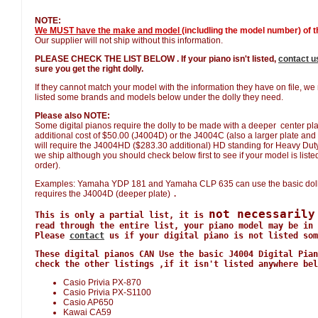
NOTE:
We MUST have the make and model
(includling the model number) of th
Our supplier will not ship without this information.
PLEASE CHECK THE LIST BELOW . If your piano isn't listed,
contact u
sure you get the right dolly.
If they cannot match your model with the information they have on file, w
listed some brands and models below under the dolly they need.
Please also NOTE:
Some digital pianos require the dolly to be made with a deeper center plat
additional cost of $50.00 (J4004D) or the J4004C (also a larger plate and 
will require the J4004HD ($283.30 additional) HD standing for Heavy Duty. W
we ship although you should check below first to see if your model is listed 
order).
Examples: Yamaha YDP 181 and Yamaha CLP 635 can use the basic doll
requires the J4004D (deeper plate)
.
not necessarily
This is only a partial list, it is
read through the entire list, your piano model may be in 
Please
contact
us if your digital piano is not listed som
These digital pianos CAN Use the basic J4004 Digital Pian
check the other listings ,if it isn't listed anywhere bel
Casio Privia PX-870
Casio Privia PX-S1100
Casio AP650
Kawai CA59