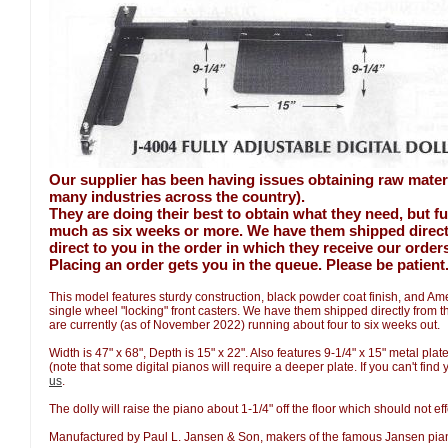
Our supplier has been having issues obtaining raw mater
many industries across the country).
They are doing their best to obtain what they need, but fu
much as six weeks or more. We have them shipped direct t
direct to you in the order in which they receive our order
Placing an order gets you in the queue. Please be patient
This model features sturdy construction, black powder coat finish, and A
single wheel "locking" front casters. We have them shipped directly from 
are currently (as of November 2022) running about four to six weeks out.
Width is 47" x 68", Depth is 15" x 22". Also features 9-1/4" x 15" metal pla
(note that some digital pianos will require a deeper plate. If you can't find
us
.
The dolly will raise the piano about 1-1/4" off the floor which should not eff
Manufactured by Paul L. Jansen & Son, makers of the famous Jansen pi