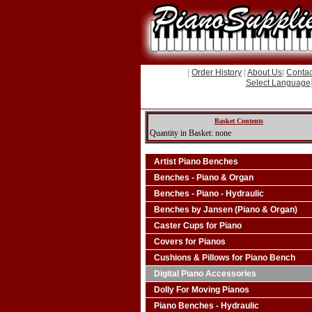
|
Order History
|
About Us
|
Contac
Select Language
Basket Contents
Quantity in Basket: none
Artist Piano Benches
Benches - Piano & Organ
Benches - Piano - Hydraulic
Benches by Jansen (Piano & Organ)
Caster Cups for Piano
Covers for Pianos
Cushions & Pillows for Piano Bench
Digital Piano Accessories
Dolly For Moving Pianos
Piano Benches - Hydraulic