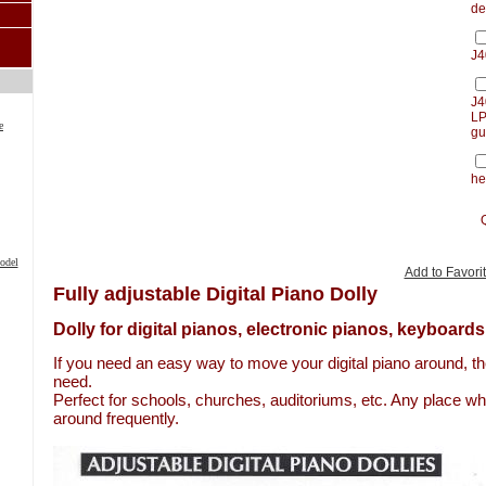
de
J4
J4
LP
e
gu
he
odel
Add to Favori
Fully adjustable Digital Piano Dolly
Dolly for digital pianos, electronic pianos, keyboards
If you need an easy way to move your digital piano around, the
need.
Perfect for schools, churches, auditoriums, etc. Any place w
around frequently.