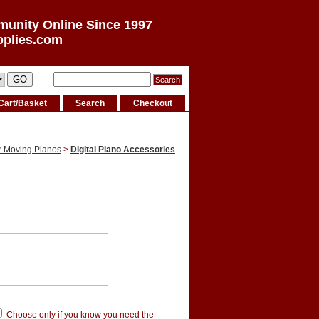
munity Online Since 1997
pplies.com
Cart/Basket
Search
Checkout
r Moving Pianos
>
Digital Piano Accessories
Choose only if you know you need the