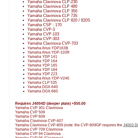
Yamaha Clavinova CLP-230
Yamaha Clavinova CLP 480
Yamaha Clavinova CLP 350
Yamaha Clavinova CLP 735
Yamaha Clavinova CLP 820 / 820S
Yamaha CSP - 170
Yamaha CVP-3
Yamaha CVP-103
Yamaha CVP-303
Yamaha Clavinova CVP-703
Yamaha Arius YDP163B
Yamaha Arius YDP-103R
Yamaha YDP 141
Yamaha YDP 164
Yamaha YDP 165
Yamaha YDP 184
Yamaha YDP 223
Yamaha Arius YDP-V240
Yamaha CLP 535
Yamaha DGX-640
Yamaha DGX-660
Requires J4004D (deeper plate) +$50.00
Yamaha CVP 301 Clavinova
Yamaha CVP 509
Yamaha CVP 609
Yamaha Clavinova CVP-407
Yamaha Clavinova CVP-809 (note: the CVP-809GP requires the
J4003 Di
Yamaha CVP 709 Clavinova
Yamaha CVP 94 Clavinova
Yamaha CVP 96 (Clavinova)