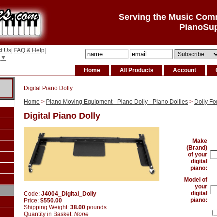
Serving the Music Com
PianoSu
t Us
|
FAQ & Help
|
▼
Home
All Products
Account
Digital Piano Dolly
Home
>
Piano Moving Equipment - Piano Dolly - Piano Dollies
>
Dolly Fo
Digital Piano Dolly
Make
(Brand)
of your
digital
piano:
Model of
your
digital
Code:
J4004_Digital_Dolly
piano:
Price:
$550.00
Shipping Weight:
38.00
pounds
Quantity in Basket:
None