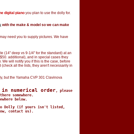
e digital piano
you plan to use the dolly for.
s
with the make & model so we can make
e may need you to supply pictures. We have
e (14" deep vs 9-1/4" for the standard) at an
$50. additional), and in special cases they
e will notify you if this is the case, before
(check all the lists, they aren't necessarily in
y, but the Yamaha CVP 301 Clavinova
 in numerical order
, please
there somewhere.
ewhere below.
o Dolly (if yours isn't listed,
ow, contact us).