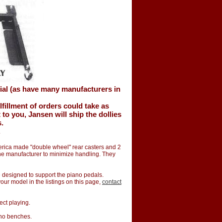
ial (as have many manufacturers in
lfillment of orders could take as
o you, Jansen will ship the dollies
s.
.
merica made "double wheel" rear casters and 2
the manufacturer to minimize handling. They
te designed to support the piano pedals.
 your model in the listings on this page,
contact
ect playing.
ano benches.