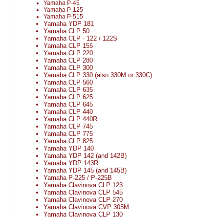
Yamaha P-45
Yamaha P-125
Yamaha P-515
Yamaha YDP 181
Yamaha CLP 50
Yamaha CLP - 122 / 122S
Yamaha CLP 155
Yamaha CLP 220
Yamaha CLP 280
Yamaha CLP 300
Yamaha CLP 330 (also 330M or 330C)
Yamaha CLP 560
Yamaha CLP 635
Yamaha CLP 625
Yamaha CLP 645
Yamaha CLP 440
Yamaha CLP 440R
Yamaha CLP 745
Yamaha CLP 775
Yamaha CLP 825
Yamaha YDP 140
Yamaha YDP 142 (and 142B)
Yamaha YDP 143R
Yamaha YDP 145 (and 145B)
Yamaha P-225 / P-225B
Yamaha Clavinova CLP 123
Yamaha Clavinova CLP 545
Yamaha Clavinova CLP 270
Yamaha Clavinova CVP 305M
Yamaha Clavinova CLP 130