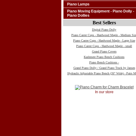
Piano Lamps
Piano Moving Equipment - Piano Dolly -
Piano Dollies
Best Sellers
Digital Piano Dolly
Piano Caster Cups - Hardwood Maple - Medium Siz
Piano Caster Cups - Hardwood Maple - Large Size
Piano Caster Cups - Hardwood Maple - small
Grand Piano Covers
Kashmere Piano Bench Cushions
Piano Bench Cushions -
Grand Piano Dolly / Grand Piano Truck by Jansen
Hydraulic Adjustable Piano Bench (26" Wide) - Pairs M
In our store