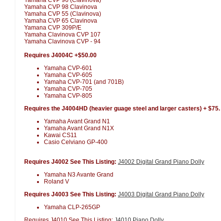
Yamaha CVP 98 Clavinova
Yamaha CVP 55 (Clavinova)
Yamaha CVP 65 Clavinova
Yamana CVP 309P/E
Yamaha Clavinova CVP 107
Yamaha Clavinova CVP - 94
Requires J4004C +$50.00
Yamaha CVP-601
Yamaha CVP-605
Yamaha CVP-701 (and 701B)
Yamaha CVP-705
Yamaha CVP-805
Requires the J4004HD (heavier guage steel and larger casters) + $75.
Yamaha Avant Grand N1
Yamaha Avant Grand N1X
Kawai CS11
Casio Celviano GP-400
Requires J4002 See This Listing:
J4002 Digital Grand Piano Dolly
Yamaha N3 Avante Grand
Roland V
Requires J4003 See This Listing:
J4003 Digital Grand Piano Dolly
Yamaha CLP-265GP
Requires J4010 See This Listing:
J4010 Piano Dolly