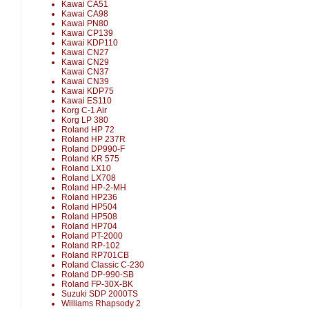
Kawai CA51
Kawai CA98
Kawai PN80
Kawai CP139
Kawai KDP110
Kawai CN27
Kawai CN29
Kawai CN37
Kawai CN39
Kawai KDP75
Kawai ES110
Korg C-1 Air
Korg LP 380
Roland HP 72
Roland HP 237R
Roland DP990-F
Roland KR 575
Roland LX10
Roland LX708
Roland HP-2-MH
Roland HP236
Roland HP504
Roland HP508
Roland HP704
Roland PT-2000
Roland RP-102
Roland RP701CB
Roland Classic C-230
Roland DP-990-SB
Roland FP-30X-BK
Suzuki SDP 2000TS
Williams Rhapsody 2