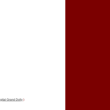
gital Grand Dolly
)