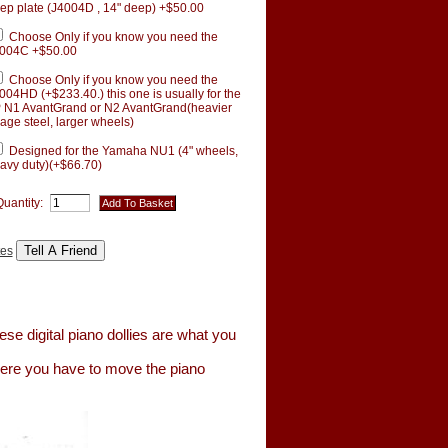
ep plate (J4004D , 14" deep) +$50.00
Choose Only if you know you need the
004C +$50.00
Choose Only if you know you need the
004HD (+$233.40.) this one is usually for the
 N1 AvantGrand or N2 AvantGrand(heavier
age steel, larger wheels)
Designed for the Yamaha NU1 (4" wheels,
avy duty)(+$66.70)
Quantity:
tes
se digital piano dollies are what you
here you have to move the piano