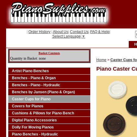
|
Order History
|
About Us
|
Contact Us
|
FAQ & Help
|
Select Language
▼
H
Basket Contents
Quantity in Basket: none
Home
>
Caster Cups fo
Piano Caster C
Artist Piano Benches
Benches - Piano & Organ
Benches - Piano - Hydraulic
Benches by Jansen (Piano & Organ)
Caster Cups for Piano
Covers for Pianos
Cushions & Pillows for Piano Bench
Digital Piano Accessories
Dolly For Moving Pianos
Piano Benches - Hydraulic