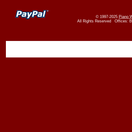
© 1997-2025
Piano W
All Rights Reserved Offices: 