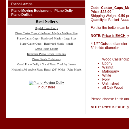
Piano Lamps
Code:
Caster_Cups_M
Piano Moving Equipment - Piano Dolly -
Price:
$23.00
Piano Dollies
Shipping Weight:
0.50
p
Quantity in Basket:
Non
Best Sellers
Felt for the bottom can 
Digital Piano Dolly
Piano Caster Cups - Hardwood Maple - Medium Size
NOTE:
Price is EACH
, 
Piano Caster Cups - Hardwood Maple - Large Size
4 1/2" Outside diameter
Piano Caster Cups - Hardwood Maple - small
3" Inside diameter
Grand Piano Covers
Kashmere Piano Bench Cushions
Wood Caster cups 
Piano Bench Cushions -
Ebony
Grand Piano Dolly / Grand Piano Truck by Jansen
Walnut
Hydraulic Adjustable Piano Bench (26" Wide) - Pairs Model
Mahogany
White
Ivory
Unfinished
In our store
all Oak Wood
Please choose finish and
NOTE: Price is EACH
, 