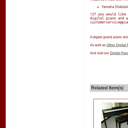
Yamaha Disklav
(If you would like
digital piano and w
customerservice@pia
A digital grand piano dol
As well as
Other Digital
And visit our
Digital Pia
Related Item(s)