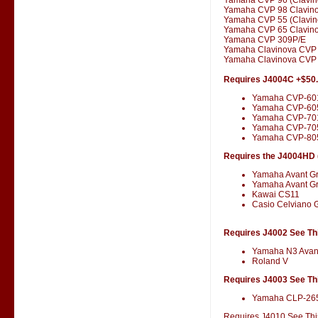
Yamaha CVP 98 Clavin
Yamaha CVP 55 (Clavin
Yamaha CVP 65 Clavin
Yamana CVP 309P/E
Yamaha Clavinova CVP
Yamaha Clavinova CVP 
Requires J4004C +$50
Yamaha CVP-60
Yamaha CVP-60
Yamaha CVP-701
Yamaha CVP-70
Yamaha CVP-80
Requires the J4004HD (
Yamaha Avant G
Yamaha Avant G
Kawai CS11
Casio Celviano 
Requires J4002 See Thi
Yamaha N3 Avan
Roland V
Requires J4003 See Thi
Yamaha CLP-26
Requires J4010 See This