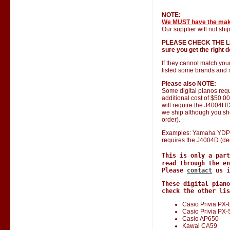
NOTE:
We MUST have the ma
Our supplier will not ship
PLEASE CHECK THE LIST 
sure you get the right do
If they cannot match you
listed some brands and 
Please also NOTE:
Some digital pianos requ
additional cost of $50.0
will require the J4004HD 
we ship although you shou
order).
Examples: Yamaha YDP 1
requires the J4004D (de
This is only a par
read through the en
Please
contact
us i
These digital piano
check the other lis
Casio Privia PX-
Casio Privia PX
Casio AP650
Kawai CA59