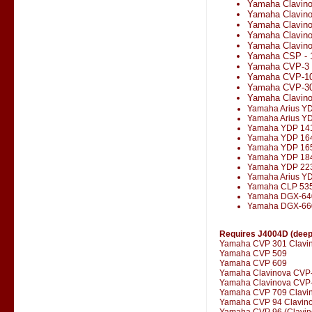
Yamaha Clavin
Yamaha Clavin
Yamaha Clavin
Yamaha Clavin
Yamaha Clavino
Yamaha CSP - 
Yamaha CVP-3
Yamaha CVP-1
Yamaha CVP-3
Yamaha Clavin
Yamaha Arius Y
Yamaha Arius Y
Yamaha YDP 14
Yamaha YDP 16
Yamaha YDP 16
Yamaha YDP 18
Yamaha YDP 22
Yamaha Arius Y
Yamaha CLP 53
Yamaha DGX-64
Yamaha DGX-66
Requires J4004D (deepe
Yamaha CVP 301 Clavi
Yamaha CVP 509
Yamaha CVP 609
Yamaha Clavinova CVP
Yamaha Clavinova CVP-
Yamaha CVP 709 Clavi
Yamaha CVP 94 Clavin
Yamaha CVP 96 (Clavin