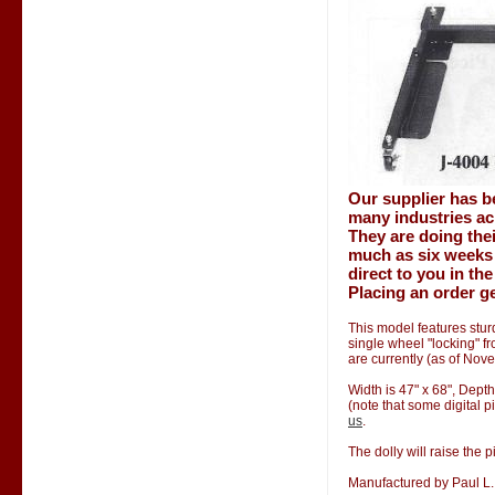
Our supplier has b
many industries ac
They are doing thei
much as six weeks 
direct to you in th
Placing an order ge
This model features stur
single wheel "locking" f
are currently (as of Nov
Width is 47" x 68", Depth
(note that some digital p
us
.
The dolly will raise the p
Manufactured by Paul L