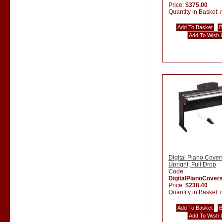
Price:
$375.00
Quantity in Basket:
Digital Piano Cover
Upright, Full Drop
Code:
DigitalPianoCover
Price:
$238.40
Quantity in Basket: