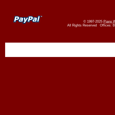
© 1997-2025
Piano W
All Rights Reserved Offices: 