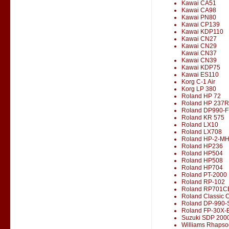
Kawai CA51
Kawai CA98
Kawai PN80
Kawai CP139
Kawai KDP110
Kawai CN27
Kawai CN29
Kawai CN37
Kawai CN39
Kawai KDP75
Kawai ES110
Korg C-1 Air
Korg LP 380
Roland HP 72
Roland HP 237R
Roland DP990-F
Roland KR 575
Roland LX10
Roland LX708
Roland HP-2-M
Roland HP236
Roland HP504
Roland HP508
Roland HP704
Roland PT-2000
Roland RP-102
Roland RP701C
Roland Classic 
Roland DP-990-
Roland FP-30X-
Suzuki SDP 200
Williams Rhapso