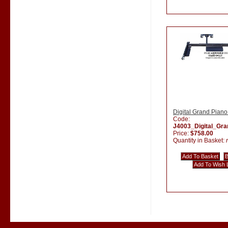
Digital Grand Piano
Code:
J4003_Digital_Gr
Price:
$758.00
Quantity in Basket: