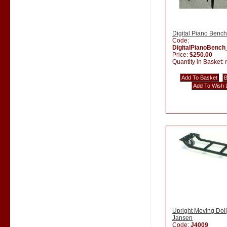
Digital Piano Bench
Code:
DigitalPianoBenc
Price:
$250.00
Quantity in Basket:
Upright Moving Doll
Jansen
Code:
J4009