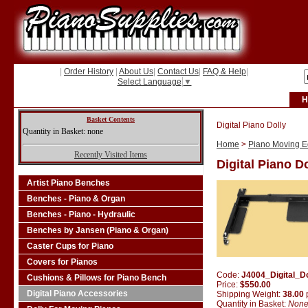
|
Order History
|
About Us
|
Contact Us
|
FAQ & Help
|
Select Language
▼
H
Basket Contents
Digital Piano Dolly
Quantity in Basket: none
Home
>
Piano Moving Eq
Recently Visited Items
Digital Piano D
Artist Piano Benches
Benches - Piano & Organ
Benches - Piano - Hydraulic
Benches by Jansen (Piano & Organ)
Caster Cups for Piano
Covers for Pianos
Code:
J4004_Digital_Do
Cushions & Pillows for Piano Bench
Price:
$550.00
Digital Piano Accessories
Shipping Weight:
38.00
Quantity in Basket:
Non