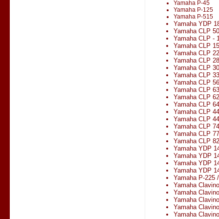
Yamaha P-45
Yamaha P-125
Yamaha P-515
Yamaha YDP 1
Yamaha CLP 5
Yamaha CLP - 1
Yamaha CLP 1
Yamaha CLP 2
Yamaha CLP 2
Yamaha CLP 3
Yamaha CLP 330
Yamaha CLP 5
Yamaha CLP 6
Yamaha CLP 6
Yamaha CLP 6
Yamaha CLP 4
Yamaha CLP 4
Yamaha CLP 7
Yamaha CLP 7
Yamaha CLP 8
Yamaha YDP 1
Yamaha YDP 14
Yamaha YDP 1
Yamaha YDP 14
Yamaha P-225 
Yamaha Clavin
Yamaha Clavin
Yamaha Clavin
Yamaha Clavin
Yamaha Clavin