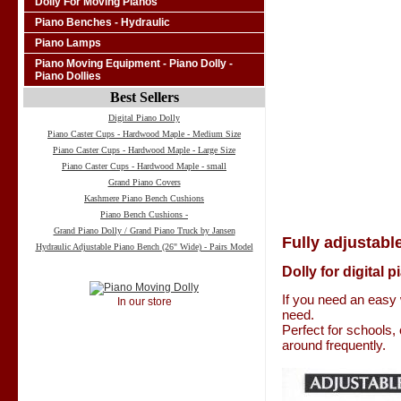
Dolly For Moving Pianos
Piano Benches - Hydraulic
Piano Lamps
Piano Moving Equipment - Piano Dolly -
Piano Dollies
Best Sellers
Digital Piano Dolly
Piano Caster Cups - Hardwood Maple - Medium Size
Piano Caster Cups - Hardwood Maple - Large Size
Piano Caster Cups - Hardwood Maple - small
Grand Piano Covers
Kashmere Piano Bench Cushions
Piano Bench Cushions -
Grand Piano Dolly / Grand Piano Truck by Jansen
Fully adjustable
Hydraulic Adjustable Piano Bench (26" Wide) - Pairs Model
Dolly for digital 
If you need an easy 
In our store
need.
Perfect for schools,
around frequently.