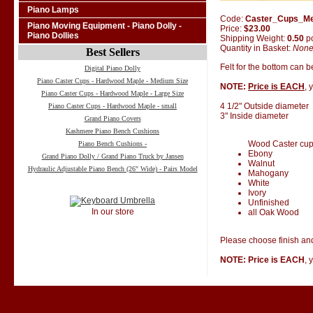
Piano Lamps
Code:
Caster_Cups_M
Piano Moving Equipment - Piano Dolly -
Price:
$23.00
Piano Dollies
Shipping Weight:
0.50
p
Quantity in Basket:
Non
Best Sellers
Felt for the bottom can 
Digital Piano Dolly
Piano Caster Cups - Hardwood Maple - Medium Size
NOTE:
Price is EACH
, 
Piano Caster Cups - Hardwood Maple - Large Size
4 1/2" Outside diameter
Piano Caster Cups - Hardwood Maple - small
3" Inside diameter
Grand Piano Covers
Kashmere Piano Bench Cushions
Wood Caster cups 
Piano Bench Cushions -
Ebony
Grand Piano Dolly / Grand Piano Truck by Jansen
Walnut
Hydraulic Adjustable Piano Bench (26" Wide) - Pairs Model
Mahogany
White
Ivory
Unfinished
In our store
all Oak Wood
Please choose finish and
NOTE: Price is EACH
, 