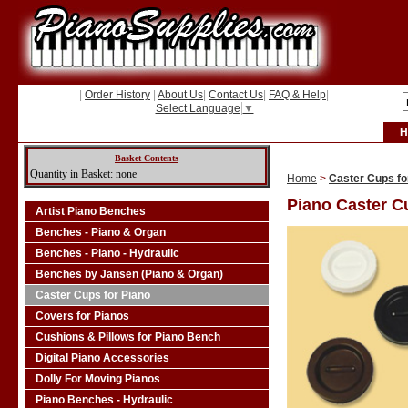
|
Order History
|
About Us
|
Contact Us
|
FAQ & Help
|
Select Language
▼
H
Basket Contents
Quantity in Basket: none
Home
>
Caster Cups fo
Piano Caster C
Artist Piano Benches
Benches - Piano & Organ
Benches - Piano - Hydraulic
Benches by Jansen (Piano & Organ)
Caster Cups for Piano
Covers for Pianos
Cushions & Pillows for Piano Bench
Digital Piano Accessories
Dolly For Moving Pianos
Piano Benches - Hydraulic