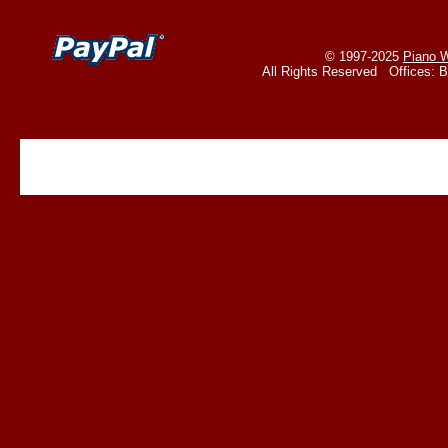
© 1997-2025
Piano W
All Rights Reserved Offices: 