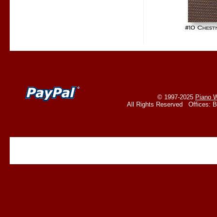
© 1997-2025
Piano W
All Rights Reserved Offices: 