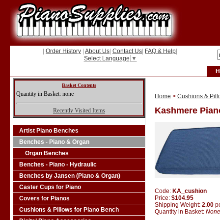
|
Order History
|
About Us
|
Contact Us
|
FAQ & Help
|
Select Language
▼
H
Basket Contents
Quantity in Basket: none
Home
>
Cushions & Pill
Kashmere Pian
Recently Visited Items
Artist Piano Benches
Benches - Piano & Organ
Organ Benches
Benches - Piano - Hydraulic
Benches by Jansen (Piano & Organ)
Caster Cups for Piano
Code:
KA_cushion
Price:
$104.95
Covers for Pianos
Shipping Weight:
2.00
p
Cushions & Pillows for Piano Bench
Quantity in Basket:
Non