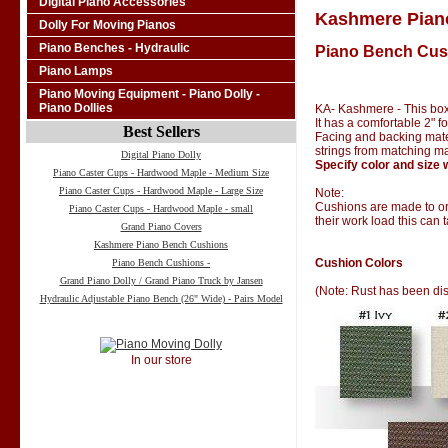
Digital Piano Accessories
Kashmere Pian
Dolly For Moving Pianos
Piano Benches - Hydraulic
Piano Bench Cus
Piano Lamps
Piano Moving Equipment - Piano Dolly -
Piano Dollies
KA- Kashmere - This box
It has a comfortable 2" 
Best Sellers
Facing and backing materi
strings from matching ma
Digital Piano Dolly
Specify color and size 
Piano Caster Cups - Hardwood Maple - Medium Size
Piano Caster Cups - Hardwood Maple - Large Size
Note:
Cushions are made to ord
Piano Caster Cups - Hardwood Maple - small
their work load this can 
Grand Piano Covers
Kashmere Piano Bench Cushions
Cushion Colors
Piano Bench Cushions -
Grand Piano Dolly / Grand Piano Truck by Jansen
(Note: Rust has been di
Hydraulic Adjustable Piano Bench (26" Wide) - Pairs Model
In our store