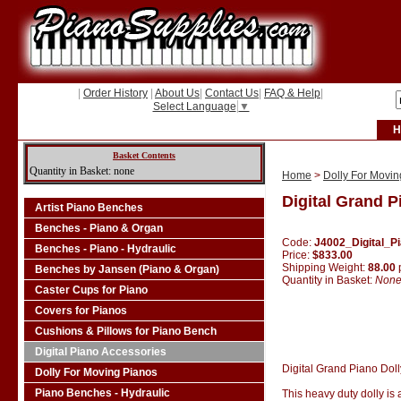
|
Order History
|
About Us
|
Contact Us
|
FAQ & Help
|
Select Language
▼
H
Basket Contents
Quantity in Basket: none
Home
>
Dolly For Movin
Digital Grand P
Artist Piano Benches
Benches - Piano & Organ
Code:
J4002_Digital_P
Benches - Piano - Hydraulic
Price:
$833.00
Shipping Weight:
88.00
Benches by Jansen (Piano & Organ)
Quantity in Basket:
Non
Caster Cups for Piano
Covers for Pianos
Cushions & Pillows for Piano Bench
Digital Piano Accessories
Digital Grand Piano Doll
Dolly For Moving Pianos
Piano Benches - Hydraulic
This heavy duty dolly is 