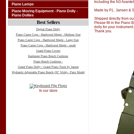
Including the N3 Avant
Piano Lamps
Made by P.L. Jansen & S
Piano Moving Equipment - Piano Dolly -
Piano Dollies
Shipped directly from our
Best Sellers
Please fill in the Piano
dolly for your instrument.
Digital Piano Dolly
Thank you.
Piano Caster Cups - Hardwood Maple - Medium Size
Piano Caster Cups - Hardwood Maple - Large Size
Piano Caster Cups - Hardwood Maple - small
Grand Piano Covers
Kashmere Piano Bench Cushions
Piano Bench Cushions -
Grand Piano Dolly / Grand Piano Truck by Jansen
Hydraulic Adjustable Piano Bench (26" Wide) - Pairs Model
In our store