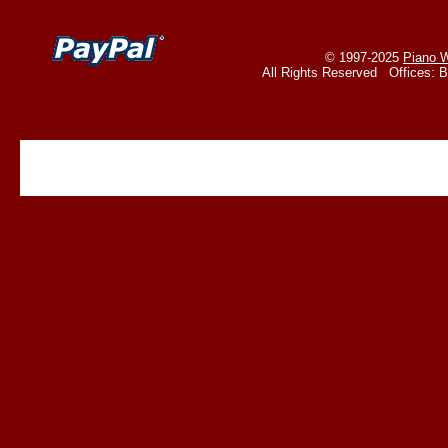
© 1997-2025
Piano W
All Rights Reserved Offices: 