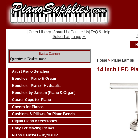
|
Order History
|
About Us
|
Contact Us
|
FAQ & Help
|
Select Language
▼
H
Basket Contents
Quantity in Basket: none
Home
>
Piano Lamps
14 Inch LED Pi
Artist Piano Benches
Benches - Piano & Organ
Benches - Piano - Hydraulic
Benches by Jansen (Piano & Organ)
Caster Cups for Piano
Covers for Pianos
Cushions & Pillows for Piano Bench
Digital Piano Accessories
Dolly For Moving Pianos
Piano Benches - Hydraulic