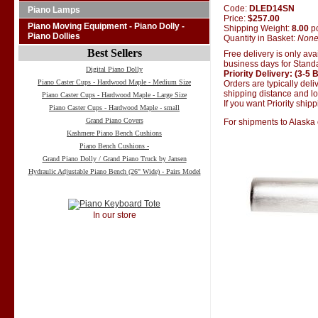
Code:
DLED14SN
Piano Lamps
Price:
$257.00
Piano Moving Equipment - Piano Dolly -
Shipping Weight:
8.00
p
Piano Dollies
Quantity in Basket:
Non
Best Sellers
Free delivery is only ava
business days for Standa
Digital Piano Dolly
Priority Delivery: (3-5
Piano Caster Cups - Hardwood Maple - Medium Size
Orders are typically del
shipping distance and loc
Piano Caster Cups - Hardwood Maple - Large Size
If you want Priority ship
Piano Caster Cups - Hardwood Maple - small
Grand Piano Covers
For shipments to Alaska 
Kashmere Piano Bench Cushions
Piano Bench Cushions -
Grand Piano Dolly / Grand Piano Truck by Jansen
Hydraulic Adjustable Piano Bench (26" Wide) - Pairs Model
In our store