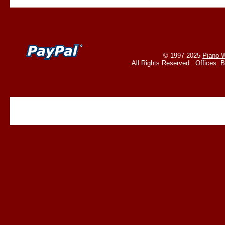
© 1997-2025
Piano W
All Rights Reserved Offices: 