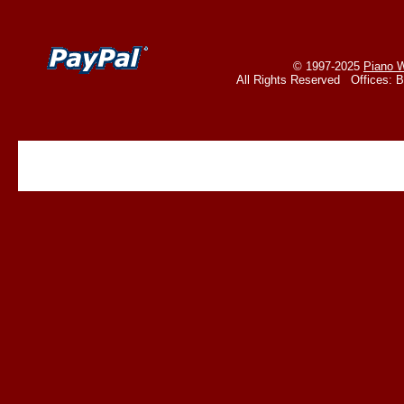
© 1997-2025
Piano W
All Rights Reserved Offices: 