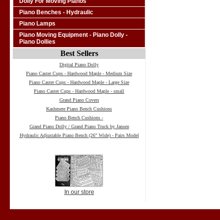
Dolly For Moving Pianos
Piano Benches - Hydraulic
Piano Lamps
Piano Moving Equipment - Piano Dolly -
Piano Dollies
Best Sellers
Digital Piano Dolly
Piano Caster Cups - Hardwood Maple - Medium Size
Piano Caster Cups - Hardwood Maple - Large Size
Piano Caster Cups - Hardwood Maple - small
Grand Piano Covers
Kashmere Piano Bench Cushions
Piano Bench Cushions -
Grand Piano Dolly / Grand Piano Truck by Jansen
Hydraulic Adjustable Piano Bench (26" Wide) - Pairs Model
In our store