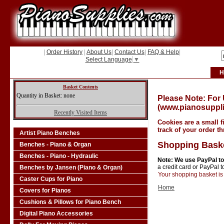
|
Order History
|
About Us
|
Contact Us
|
FAQ & Help
|
Select Language
▼
H
Basket Contents
Quantity in Basket: none
Please Note: For
(www.pianosuppli
Recently Visited Items
Cookies are a small f
track of your order t
Artist Piano Benches
Shopping Bask
Benches - Piano & Organ
Benches - Piano - Hydraulic
Note: We use PayPal to
a credit card or PayPal 
Benches by Jansen (Piano & Organ)
Your shopping basket is 
Caster Cups for Piano
Home
Covers for Pianos
Cushions & Pillows for Piano Bench
Digital Piano Accessories