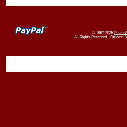
© 1997-2025
Piano W
All Rights Reserved Offices: 