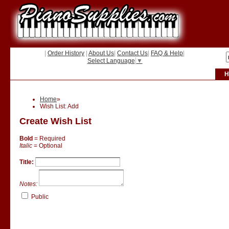
|
Order History
|
About Us
|
Contact Us
|
FAQ & Help
|
Select Language
▼
H
Home
»
Wish List: Add
Create Wish List
Bold
= Required
Italic
= Optional
Title:
Notes:
Public