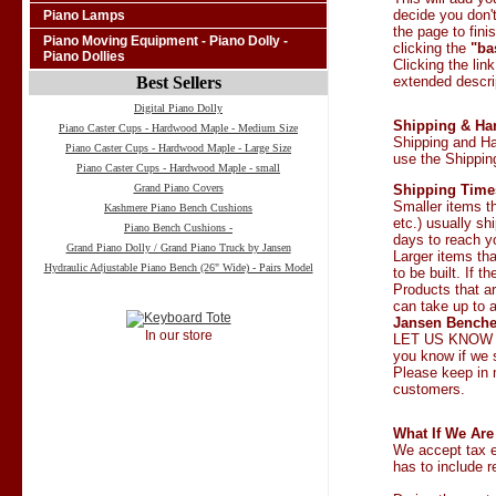
decide you don't
Piano Lamps
the page to fini
Piano Moving Equipment - Piano Dolly -
clicking the
"ba
Piano Dollies
Clicking the lin
Best Sellers
extended descrip
Digital Piano Dolly
Shipping & Ha
Piano Caster Cups - Hardwood Maple - Medium Size
Shipping and Ha
Piano Caster Cups - Hardwood Maple - Large Size
use the Shipping
Piano Caster Cups - Hardwood Maple - small
Grand Piano Covers
Shipping Time
Smaller items t
Kashmere Piano Bench Cushions
etc.) usually sh
Piano Bench Cushions -
days to reach y
Grand Piano Dolly / Grand Piano Truck by Jansen
Larger items tha
Hydraulic Adjustable Piano Bench (26" Wide) - Pairs Model
to be built. If 
Products that a
can take up to 
Jansen Benches
In our store
LET US KNOW I
you know if we 
Please keep in 
customers.
What If We Ar
We accept tax e
has to include r