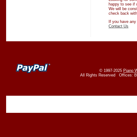
happy to see if 
We will be cons
check back with
If you have any
Contact Us
© 1997-2025
Piano W
All Rights Reserved Offices: 