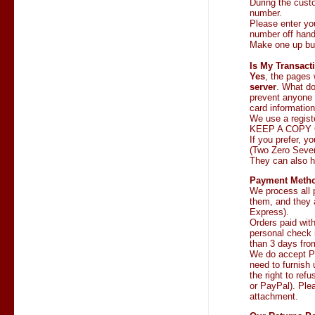
During the cust
number.
Please enter yo
number off han
Make one up but 
Is My Transact
Yes
, the pages 
server
. What d
prevent anyone 
card informatio
We use a regist
KEEP A COPY 
If you prefer, y
(Two Zero Seven
They can also h
Payment Meth
We process all 
them, and they 
Express).
Orders paid wit
personal check i
than 3 days fro
We do accept Pu
need to furnish 
the right to ref
or PayPal). Ple
attachment.