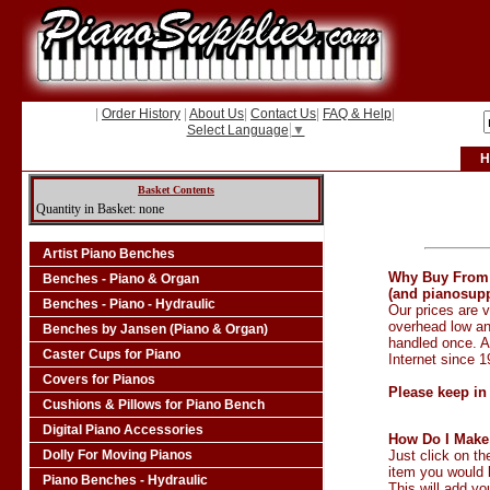
|
Order History
|
About Us
|
Contact Us
|
FAQ & Help
|
Select Language
▼
H
Basket Contents
Quantity in Basket: none
Artist Piano Benches
Why Buy From
Benches - Piano & Organ
(and pianosupp
Benches - Piano - Hydraulic
Our prices are v
overhead low an
Benches by Jansen (Piano & Organ)
handled once. 
Caster Cups for Piano
Internet since 
Covers for Pianos
Please keep in
Cushions & Pillows for Piano Bench
Digital Piano Accessories
How Do I Make
Dolly For Moving Pianos
Just click on t
item you would l
Piano Benches - Hydraulic
This will add yo