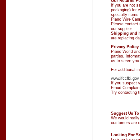
Our Returns Po
If you are not s
packaging) for e
specialty items
Piano Wire Can
Please contact 
our supplier.
Shipping and h
are replacing 
Privacy Policy
Piano World and 
parties. Informa
us to serve you 
For additional i
www.ifccfbi.gov
If you suspect y
Fraud Complaint
Try contacting t
Suggest Us To 
We would really
customers are o
Looking For S
Looking for some