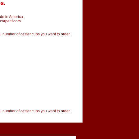
s.
de in America.
carpet floors.
tal number of caster cups you want to order.
tal number of caster cups you want to order.