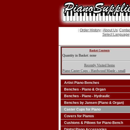
|
Order History
|
About Us
|
Contac
Select Language
Basket Contents
Quantity in Basket: none
Recently Visited Items
Piano Caster Cups - Hardwood Maple - small
Artist Piano Benches
Benches - Piano & Organ
Benches - Piano - Hydraulic
Benches by Jansen (Piano & Organ)
Caster Cups for Piano
Covers for Pianos
Cushions & Pillows for Piano Bench
Digital Piano Accessories