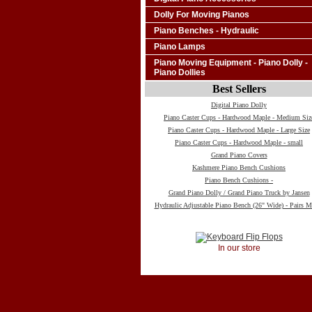
Dolly For Moving Pianos
Piano Benches - Hydraulic
Piano Lamps
Piano Moving Equipment - Piano Dolly -
Piano Dollies
Best Sellers
Digital Piano Dolly
Piano Caster Cups - Hardwood Maple - Medium Siz
Piano Caster Cups - Hardwood Maple - Large Size
Piano Caster Cups - Hardwood Maple - small
Grand Piano Covers
Kashmere Piano Bench Cushions
Piano Bench Cushions -
Grand Piano Dolly / Grand Piano Truck by Jansen
Hydraulic Adjustable Piano Bench (26" Wide) - Pairs M
In our store