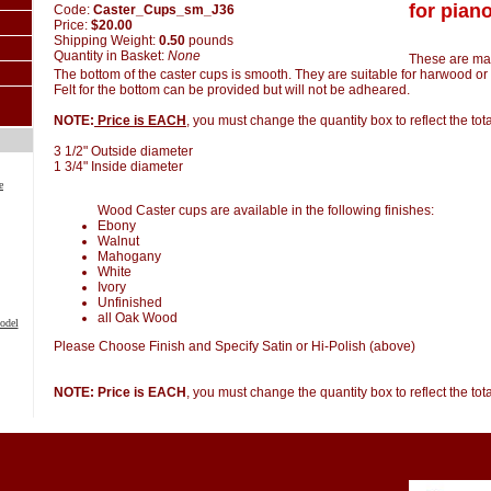
for piano
Code:
Caster_Cups_sm_J36
Price:
$20.00
Shipping Weight:
0.50
pounds
Quantity in Basket:
None
These are ma
The bottom of the caster cups is smooth. They are suitable for harwood or 
Felt for the bottom can be provided but will not be adheared.
NOTE:
Price is EACH
, you must change the quantity box to reflect the to
3 1/2" Outside diameter
1 3/4" Inside diameter
e
Wood Caster cups are available in the following finishes:
Ebony
Walnut
Mahogany
White
Ivory
Unfinished
all Oak Wood
odel
Please Choose Finish and Specify Satin or Hi-Polish (above)
NOTE: Price is EACH
, you must change the quantity box to reflect the to