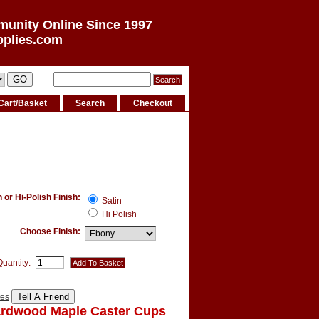
munity Online Since 1997
pplies.com
Cart/Basket
Search
Checkout
or Hi-Polish Finish:
Satin
Hi Polish
Choose Finish:
Quantity:
tes
ardwood Maple Caster Cups