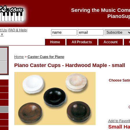
Serving the Music Com
PianoSu
t Us
|
FAQ & Help
|
▼
Home
All Products
Account
Home
>
Caster Cups for Piano
Piano Caster Cups - Hardwood Maple - small
Choose Satin 
Add to Favori
Small H