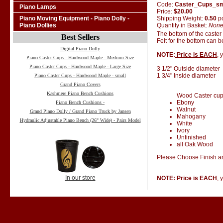
Code:
Caster_Cups_s
Piano Lamps
Price:
$20.00
Shipping Weight:
0.50
p
Piano Moving Equipment - Piano Dolly -
Quantity in Basket:
Non
Piano Dollies
The bottom of the caster
Best Sellers
Felt for the bottom can 
Digital Piano Dolly
NOTE:
Price is EACH
, 
Piano Caster Cups - Hardwood Maple - Medium Size
Piano Caster Cups - Hardwood Maple - Large Size
3 1/2" Outside diameter
1 3/4" Inside diameter
Piano Caster Cups - Hardwood Maple - small
Grand Piano Covers
Kashmere Piano Bench Cushions
Wood Caster cups 
Ebony
Piano Bench Cushions -
Walnut
Grand Piano Dolly / Grand Piano Truck by Jansen
Mahogany
Hydraulic Adjustable Piano Bench (26" Wide) - Pairs Model
White
Ivory
Unfinished
all Oak Wood
Please Choose Finish an
In our store
NOTE: Price is EACH
, 