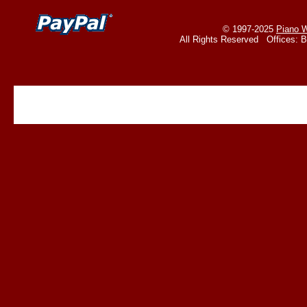
© 1997-2025
Piano W
All Rights Reserved Offices: 