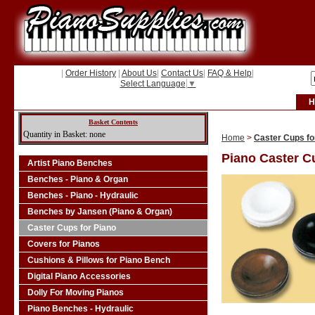
|
Order History
|
About Us
|
Contact Us
|
FAQ & Help
|
Select Language
▼
H
Basket Contents
Quantity in Basket: none
Home
>
Caster Cups fo
Piano Caster C
Artist Piano Benches
Benches - Piano & Organ
Benches - Piano - Hydraulic
Benches by Jansen (Piano & Organ)
Caster Cups for Piano
Covers for Pianos
Cushions & Pillows for Piano Bench
Digital Piano Accessories
Dolly For Moving Pianos
Piano Benches - Hydraulic