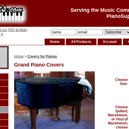
Serving the Music Com
PianoSu
t Us
|
FAQ & Help
|
▼
Home
All Products
Account
Home
>
Covers for Pianos
Grand Piano Covers
Choose
Size:
Choose
Quilted,
Mackintosh,
or Vinyl (if
Mackintosh,
choose