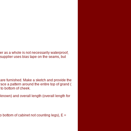
ver as a whole is not necessarily waterproof, 
supplier uses bias tape on the seams, but 
are furnished. Make a sketch and provide the
ace a pattern around the entire top of grand (
 to bottom of cheek.
 known) and overall length (overall length for
o bottom of cabinet not counting legs), E =