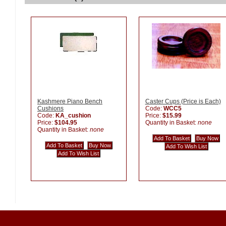
Kashmere Piano Bench
Caster Cups (Price is Each)
Cushions
Code:
WCC5
Code:
KA_cushion
Price:
$15.99
Price:
$104.95
Quantity in Basket:
none
Quantity in Basket:
none