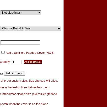
Add a Split to a Padded Cover (+$75)
Quantity:
tes
r order custom size, Size choices will effect
wn in the instructions below the cover
e brand/model/ and size (overall length for a
ng even when the cover is on the piano.