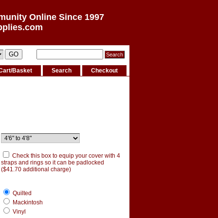
munity Online Since 1997
pplies.com
Cart/Basket
Search
Checkout
Check this box to equip your cover with 4
straps and rings so it can be padlocked
($41.70 additional charge)
Quilted
Mackintosh
Vinyl