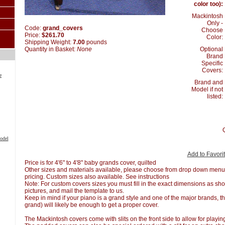
color too):
Mackintosh
Only -
Code:
grand_covers
Choose
Price:
$261.70
Color:
Shipping Weight:
7.00
pounds
Optional
Quantity in Basket:
None
Brand
Specific
Covers:
e
Brand and
Model if not
listed:
odel
Add to Favori
Price is for 4'6" to 4'8" baby grands cover, quilted
Other sizes and materials available, please choose from drop down menu o
pricing. Custom sizes also available. See instructions
Note: For custom covers sizes you must fill in the exact dimensions as sho
pictures, and mail the template to us.
Keep in mind if your piano is a grand style and one of the major brands, th
grand) will likely be enough to get a proper cover.
The Mackintosh covers come with slits on the front side to allow for playi