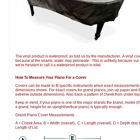
The vinyl product is waterproof, as told us by the manufacturer.  A vinyl co
because at the seams, water may permeate.  This is unlikely because our 
we're hesitant to call it a waterproof product in total.
How To Measure Your Piano For a Cover
Covers can be made to fit specific instruments when exact measurements 
dimensions shown. For exact covers for grand pianos, join up paper and tr
extreme outside dimensions). Also trace a pattern of cheek from under top
Keep in mind, if your piano is one of the major brands the brand, model (if
a grand, height for an upright/vertical piano) is typically enough.
Grand Piano Cover Measurements
A = Cheek Area, B = Width (overall), C = Length (overall), D = Depth (top t
Length of Lid