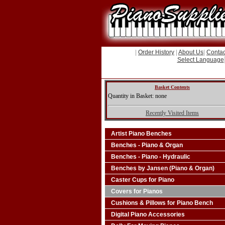
|
Order History
|
About Us
|
Contac
Select Language
Basket Contents
Quantity in Basket: none
Recently Visited Items
Artist Piano Benches
Benches - Piano & Organ
Benches - Piano - Hydraulic
Benches by Jansen (Piano & Organ)
Caster Cups for Piano
Covers for Pianos
Cushions & Pillows for Piano Bench
Digital Piano Accessories