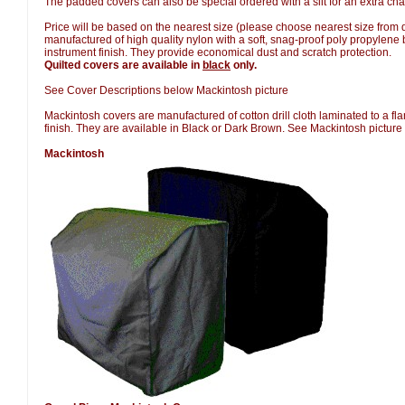
The padded covers can also be special ordered with a slit for an extra cha
Price will be based on the nearest size (please choose nearest size fro
manufactured of high quality nylon with a soft, snag-proof poly propylene b
instrument finish. They provide economical dust and scratch protection.
Quilted covers are available in
black
only.
See Cover Descriptions below Mackintosh picture
Mackintosh covers are manufactured of cotton drill cloth laminated to a fla
finish. They are available in Black or Dark Brown. See Mackintosh picture
Mackintosh