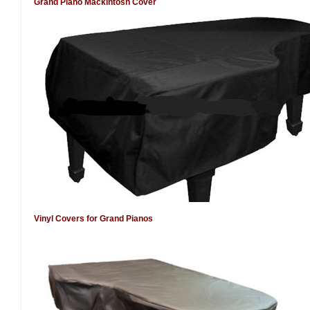
Grand Piano Mackintosh Cover
Vinyl Covers for Grand Pianos