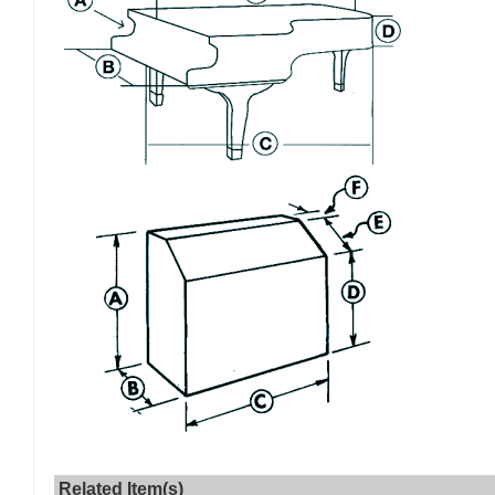
Related Item(s)