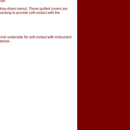
rge.
m drop-down menu). These quilted covers are
acking to provide soft contact with the
nnel underside for soft contact with instrument
 below .