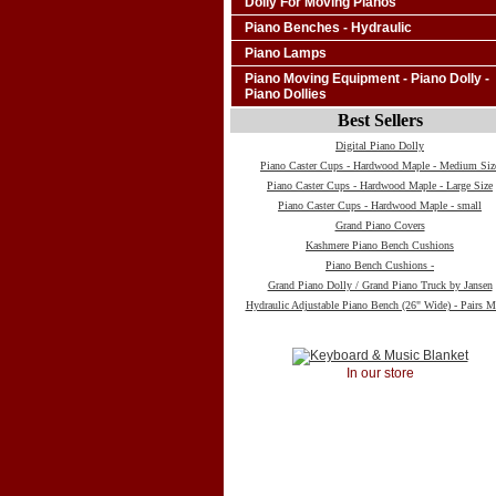
Dolly For Moving Pianos
Piano Benches - Hydraulic
Piano Lamps
Piano Moving Equipment - Piano Dolly -
Piano Dollies
Best Sellers
Digital Piano Dolly
Piano Caster Cups - Hardwood Maple - Medium Siz
Piano Caster Cups - Hardwood Maple - Large Size
Piano Caster Cups - Hardwood Maple - small
Grand Piano Covers
Kashmere Piano Bench Cushions
Piano Bench Cushions -
Grand Piano Dolly / Grand Piano Truck by Jansen
Hydraulic Adjustable Piano Bench (26" Wide) - Pairs M
In our store