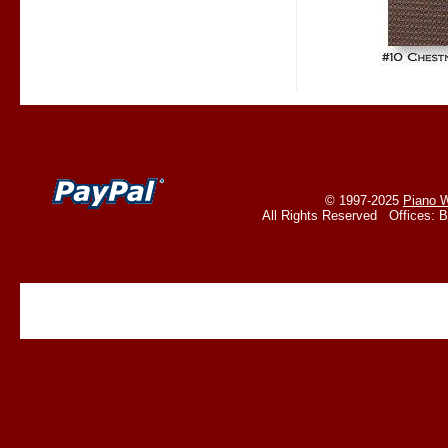
© 1997-2025
Piano W
All Rights Reserved Offices: 