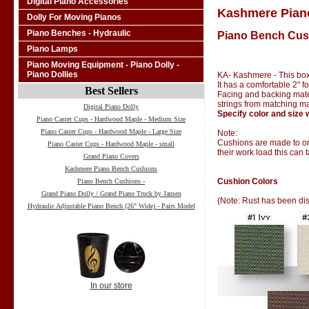
Digital Piano Accessories
Kashmere Pian
Dolly For Moving Pianos
Piano Benches - Hydraulic
Piano Bench Cus
Piano Lamps
Piano Moving Equipment - Piano Dolly -
Piano Dollies
KA- Kashmere - This box
It has a comfortable 2" 
Best Sellers
Facing and backing materi
strings from matching ma
Digital Piano Dolly
Specify color and size 
Piano Caster Cups - Hardwood Maple - Medium Size
Piano Caster Cups - Hardwood Maple - Large Size
Note:
Cushions are made to ord
Piano Caster Cups - Hardwood Maple - small
their work load this can 
Grand Piano Covers
Kashmere Piano Bench Cushions
Cushion Colors
Piano Bench Cushions -
Grand Piano Dolly / Grand Piano Truck by Jansen
(Note: Rust has been di
Hydraulic Adjustable Piano Bench (26" Wide) - Pairs Model
In our store