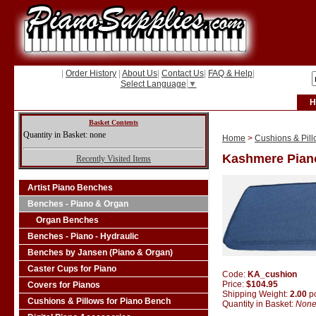
|
Order History
|
About Us
|
Contact Us
|
FAQ & Help
|
Select Language
▼
H
Basket Contents
Quantity in Basket: none
Home
>
Cushions & Pill
Kashmere Pian
Recently Visited Items
Artist Piano Benches
Benches - Piano & Organ
Organ Benches
Benches - Piano - Hydraulic
Benches by Jansen (Piano & Organ)
Caster Cups for Piano
Code:
KA_cushion
Price:
$104.95
Covers for Pianos
Shipping Weight:
2.00
p
Cushions & Pillows for Piano Bench
Quantity in Basket:
Non