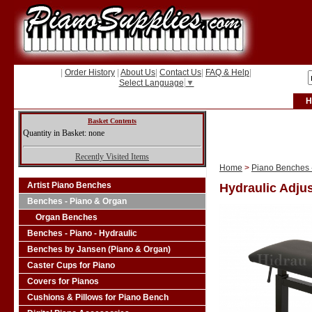
|
Order History
|
About Us
|
Contact Us
|
FAQ & Help
|
Select Language
▼
H
Basket Contents
Quantity in Basket: none
Recently Visited Items
Home
>
Piano Benches -
Artist Piano Benches
Hydraulic Adjus
Benches - Piano & Organ
Organ Benches
Benches - Piano - Hydraulic
Benches by Jansen (Piano & Organ)
Caster Cups for Piano
Covers for Pianos
Cushions & Pillows for Piano Bench