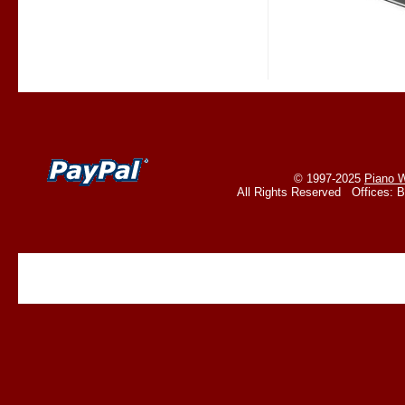
© 1997-2025
Piano W
All Rights Reserved Offices: 