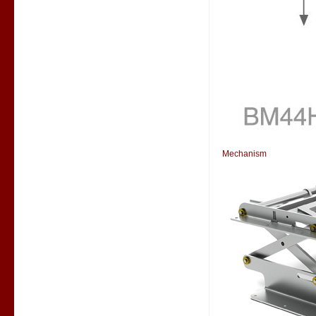
Mechanism