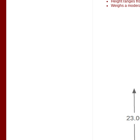
Height ranges fr
Weighs a modera