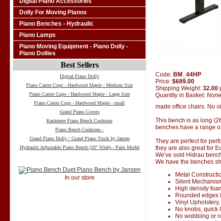
Digital Piano Accessories
Dolly For Moving Pianos
Piano Benches - Hydraulic
Piano Lamps
Piano Moving Equipment - Piano Dolly -
Piano Dollies
Best Sellers
Code:
BM_44HP
Digital Piano Dolly
Price:
$689.00
Piano Caster Cups - Hardwood Maple - Medium Size
Shipping Weight:
32.00
Piano Caster Cups - Hardwood Maple - Large Size
Quantity in Basket:
Non
Piano Caster Cups - Hardwood Maple - small
made office chairs. No oi
Grand Piano Covers
This bench is as long (2
Kashmere Piano Bench Cushions
benches have a range of
Piano Bench Cushions -
Grand Piano Dolly / Grand Piano Truck by Jansen
They are perfect for perf
Hydraulic Adjustable Piano Bench (26" Wide) - Pairs Model
they are also great for 
We've sold Hidrau bench
We have the benches ship
Metal Constructi
In our store
Silent Mechanis
High density foa
Rounded edges f
Vinyl Upholstery,
No knobs, quick 
No wobbling or 