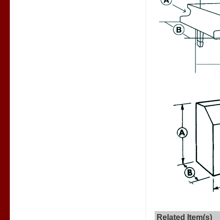
Related Item(s)