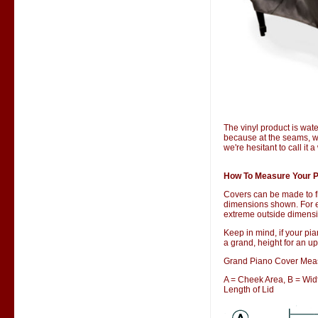
The vinyl product is wate
because at the seams, wa
we're hesitant to call it 
How To Measure Your P
Covers can be made to f
dimensions shown. For ex
extreme outside dimensio
Keep in mind, if your pia
a grand, height for an up
Grand Piano Cover Mea
A = Cheek Area, B = Width
Length of Lid