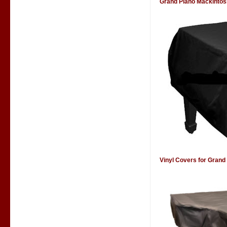
Grand Piano Mackintos
Vinyl Covers for Grand