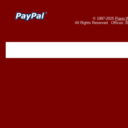
© 1997-2025
Piano W
All Rights Reserved Offices: 