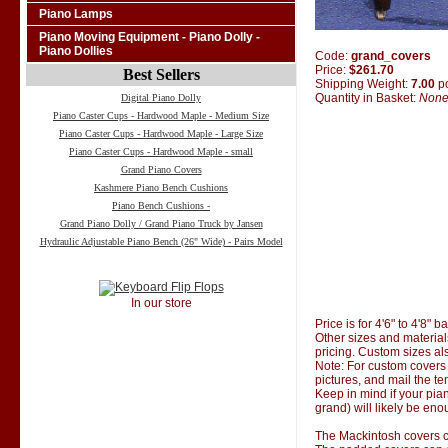
Piano Lamps
Piano Moving Equipment - Piano Dolly -
Piano Dollies
Code:
grand_covers
Price:
$261.70
Best Sellers
Shipping Weight:
7.00
p
Quantity in Basket:
Non
Digital Piano Dolly
Piano Caster Cups - Hardwood Maple - Medium Size
Piano Caster Cups - Hardwood Maple - Large Size
Piano Caster Cups - Hardwood Maple - small
Grand Piano Covers
Kashmere Piano Bench Cushions
Piano Bench Cushions -
Grand Piano Dolly / Grand Piano Truck by Jansen
Hydraulic Adjustable Piano Bench (26" Wide) - Pairs Model
In our store
Price is for 4'6" to 4'8" 
Other sizes and material
pricing. Custom sizes al
Note: For custom covers 
pictures, and mail the te
Keep in mind if your pian
grand) will likely be eno
The Mackintosh covers co