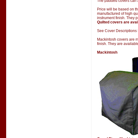
The padded covers can al
Price will be based on 
manufactured of high qual
instrument finish. They 
Quilted covers are avai
See Cover Descriptions 
Mackintosh covers are man
finish. They are availab
Mackintosh