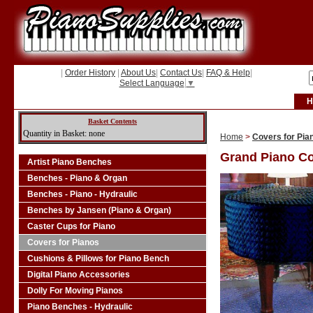
|
Order History
|
About Us
|
Contact Us
|
FAQ & Help
|
Select Language
▼
H
Basket Contents
Quantity in Basket: none
Home
>
Covers for Pia
Grand Piano C
Artist Piano Benches
Benches - Piano & Organ
Benches - Piano - Hydraulic
Benches by Jansen (Piano & Organ)
Caster Cups for Piano
Covers for Pianos
Cushions & Pillows for Piano Bench
Digital Piano Accessories
Dolly For Moving Pianos
Piano Benches - Hydraulic