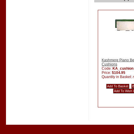
Kashmere Piano B
Cushions
Code:
KA_cushion
Price:
$104.95
Quantity in Basket: