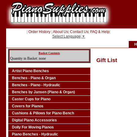
|
Order History
|
About Us
|
Contact Us
|
FAQ & Help
|
Select Language
▼
H
Basket Contents
Quantity in Basket: none
Gift List
Artist Piano Benches
Benches - Piano & Organ
Benches - Piano - Hydraulic
Benches by Jansen (Piano & Organ)
Caster Cups for Piano
Covers for Pianos
Cushions & Pillows for Piano Bench
Digital Piano Accessories
Dolly For Moving Pianos
Piano Benches - Hydraulic