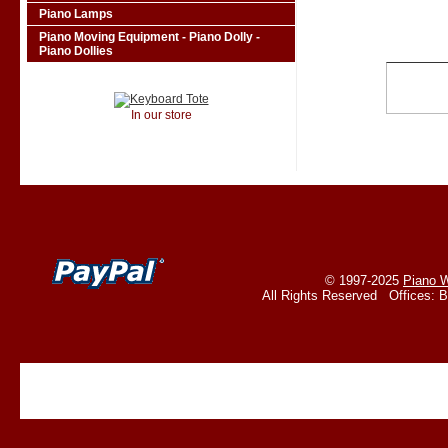
Piano Lamps
Piano Moving Equipment - Piano Dolly -
Piano Dollies
In our store
© 1997-2025
Piano W
All Rights Reserved Offices: 