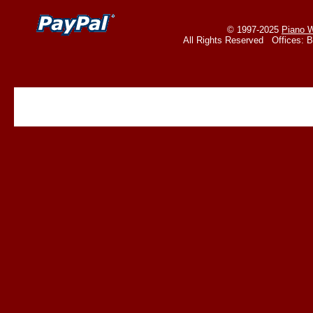
© 1997-2025
Piano W
All Rights Reserved Offices: 