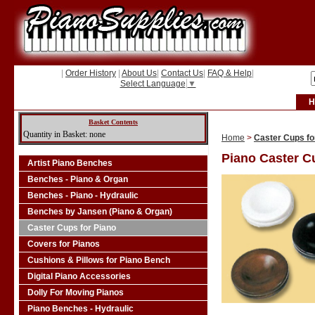
|
Order History
|
About Us
|
Contact Us
|
FAQ & Help
|
Select Language
▼
H
Basket Contents
Quantity in Basket: none
Home
>
Caster Cups fo
Piano Caster C
Artist Piano Benches
Benches - Piano & Organ
Benches - Piano - Hydraulic
Benches by Jansen (Piano & Organ)
Caster Cups for Piano
Covers for Pianos
Cushions & Pillows for Piano Bench
Digital Piano Accessories
Dolly For Moving Pianos
Piano Benches - Hydraulic