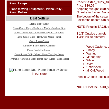
Code:
Caster_Cups_s
Piano Lamps
Price:
$20.00
Shipping Weight:
0.50
p
Piano Moving Equipment - Piano Dolly -
Quantity in Basket:
Non
Piano Dollies
The bottom of the caster
Best Sellers
Felt for the bottom can 
Digital Piano Dolly
NOTE:
Price is EACH
, 
Piano Caster Cups - Hardwood Maple - Medium Size
Piano Caster Cups - Hardwood Maple - Large Size
3 1/2" Outside diameter
1 3/4" Inside diameter
Piano Caster Cups - Hardwood Maple - small
Grand Piano Covers
Kashmere Piano Bench Cushions
Wood Caster cups 
Ebony
Piano Bench Cushions -
Walnut
Grand Piano Dolly / Grand Piano Truck by Jansen
Mahogany
Hydraulic Adjustable Piano Bench (26" Wide) - Pairs Model
White
Ivory
Unfinished
all Oak Wood
In our store
Please Choose Finish an
NOTE: Price is EACH
, 