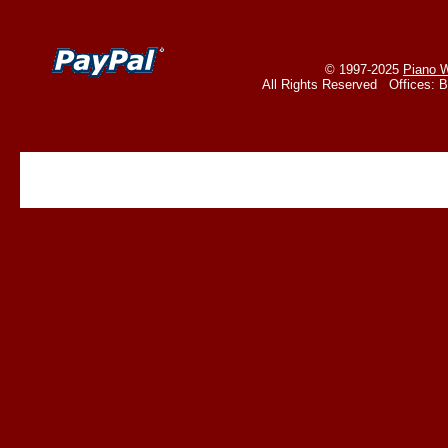
© 1997-2025
Piano W
All Rights Reserved Offices: 