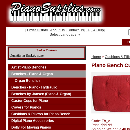
|
Order History
|
About Us
|
Contact Us
|
FAQ & Help
|
Select Language
▼
H
Basket Contents
Quantity in Basket: none
Home
>
Cushions & Pill
Piano Bench Cu
Artist Piano Benches
Benches - Piano & Organ
Organ Benches
Benches - Piano - Hydraulic
Benches by Jansen (Piano & Organ)
Caster Cups for Piano
Covers for Pianos
Cushions & Pillows for Piano Bench
Digital Piano Accessories
Code:
TV_c
Price:
$99.95
Dolly For Moving Pianos
Shipping Weight:
2.40
p