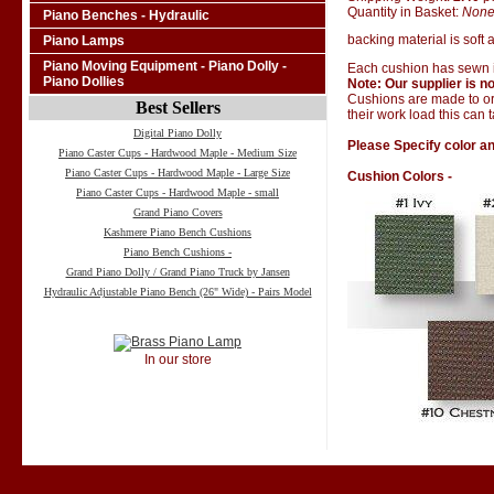
Quantity in Basket:
Non
Piano Benches - Hydraulic
backing material is soft a
Piano Lamps
Piano Moving Equipment - Piano Dolly -
Each cushion has sewn i
Piano Dollies
Note: Our supplier is no
Cushions are made to ord
Best Sellers
their work load this can 
Digital Piano Dolly
Please Specify color an
Piano Caster Cups - Hardwood Maple - Medium Size
Piano Caster Cups - Hardwood Maple - Large Size
Cushion Colors -
Piano Caster Cups - Hardwood Maple - small
Grand Piano Covers
Kashmere Piano Bench Cushions
Piano Bench Cushions -
Grand Piano Dolly / Grand Piano Truck by Jansen
Hydraulic Adjustable Piano Bench (26" Wide) - Pairs Model
In our store