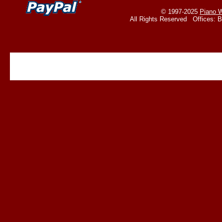
© 1997-2025
Piano W
All Rights Reserved Offices: 