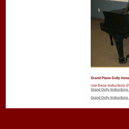
Grand Piano Dolly Instal
Use these instructions (P
Grand Dolly Instruction
Grand Dolly Instruction