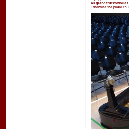
All grand trucks/dollies
Otherwise the piano could