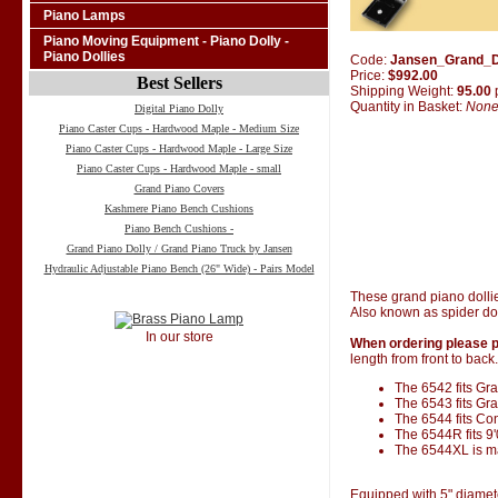
Piano Lamps
Piano Moving Equipment - Piano Dolly -
Piano Dollies
Code:
Jansen_Grand_D
Price:
$992.00
Best Sellers
Shipping Weight:
95.00
Quantity in Basket:
Non
Digital Piano Dolly
Piano Caster Cups - Hardwood Maple - Medium Size
Piano Caster Cups - Hardwood Maple - Large Size
Piano Caster Cups - Hardwood Maple - small
Grand Piano Covers
Kashmere Piano Bench Cushions
Piano Bench Cushions -
Grand Piano Dolly / Grand Piano Truck by Jansen
Hydraulic Adjustable Piano Bench (26" Wide) - Pairs Model
These grand piano dolli
Also known as spider dol
In our store
When ordering please p
length from front to back.
The 6542 fits Gran
The 6543 fits Gra
The 6544 fits Co
The 6544R fits 9
The 6544XL is ma
Equipped with 5" diamet