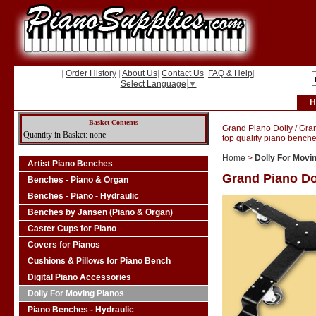
|
Order History
|
About Us
|
Contact Us
|
FAQ & Help
|
Select Language
▼
H
Basket Contents
Grand Piano Dolly / Gra
Quantity in Basket: none
top quality piano benche
Home
>
Dolly For Movi
Artist Piano Benches
Grand Piano Do
Benches - Piano & Organ
Benches - Piano - Hydraulic
Benches by Jansen (Piano & Organ)
Caster Cups for Piano
Covers for Pianos
Cushions & Pillows for Piano Bench
Digital Piano Accessories
Dolly For Moving Pianos
Piano Benches - Hydraulic