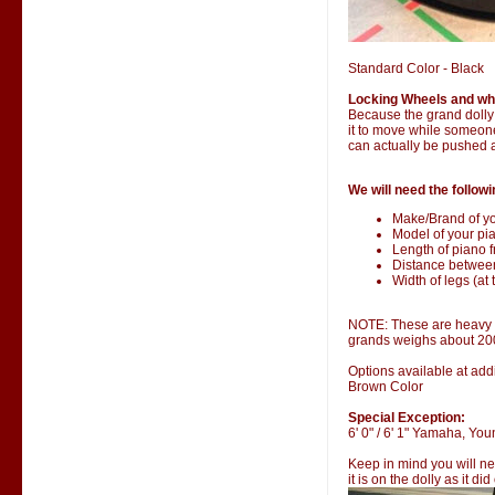
Standard Color - Black
Locking Wheels and wh
Because the grand dolly i
it to move while someone 
can actually be pushed 
We will need the followi
Make/Brand of yo
Model of your pia
Length of piano fr
Distance betwee
Width of legs (at 
NOTE: These are heavy it
grands weighs about 20
Options available at addi
Brown Color
Special Exception:
6' 0" / 6' 1" Yamaha, Y
Keep in mind you will ne
it is on the dolly as it di