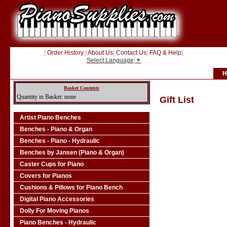
|
Order History
|
About Us
|
Contact Us
|
FAQ & Help
|
Select Language
▼
H
Basket Contents
Quantity in Basket: none
Gift List
Artist Piano Benches
Benches - Piano & Organ
Benches - Piano - Hydraulic
Benches by Jansen (Piano & Organ)
Caster Cups for Piano
Covers for Pianos
Cushions & Pillows for Piano Bench
Digital Piano Accessories
Dolly For Moving Pianos
Piano Benches - Hydraulic