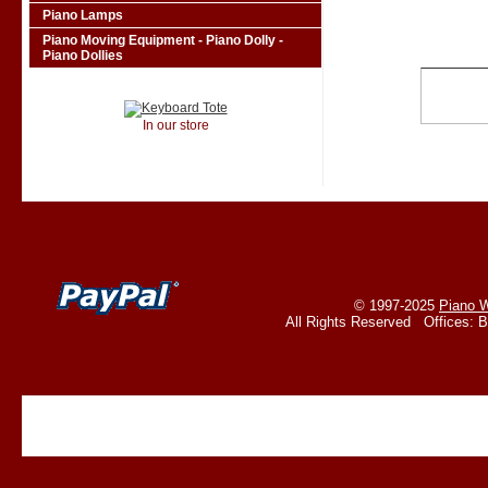
Piano Lamps
Piano Moving Equipment - Piano Dolly -
Piano Dollies
In our store
© 1997-2025
Piano W
All Rights Reserved Offices: 