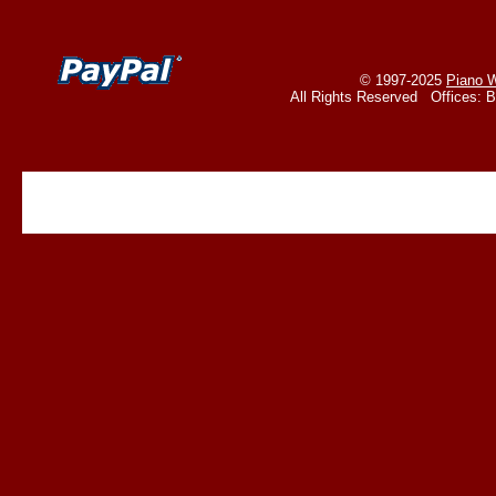
© 1997-2025
Piano W
All Rights Reserved Offices: 