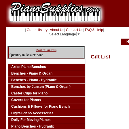
|
Order History
|
About Us
|
Contact Us
|
FAQ & Help
|
Select Language
▼
H
Basket Contents
Quantity in Basket: none
Gift List
Artist Piano Benches
Benches - Piano & Organ
Benches - Piano - Hydraulic
Benches by Jansen (Piano & Organ)
Caster Cups for Piano
Covers for Pianos
Cushions & Pillows for Piano Bench
Digital Piano Accessories
Dolly For Moving Pianos
Piano Benches - Hydraulic