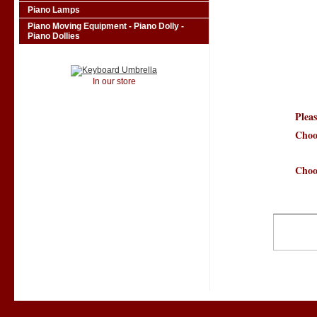
Piano Lamps
Piano Moving Equipment - Piano Dolly -
Piano Dollies
In our store
Pleas
Choo
Choo