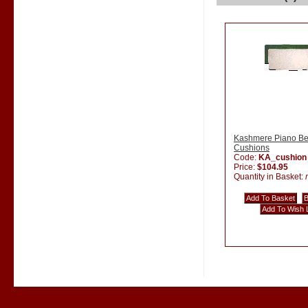
Kashmere Piano B
Cushions
Code:
KA_cushion
Price:
$104.95
Quantity in Basket: