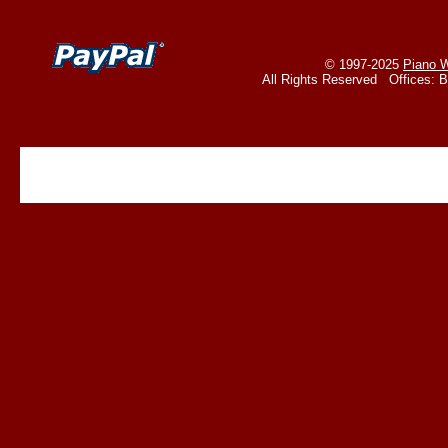
© 1997-2025
Piano W
All Rights Reserved Offices: 