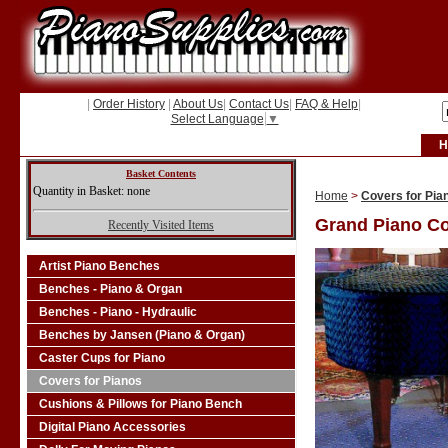
|
Order History
|
About Us
|
Contact Us
|
FAQ & Help
|
Select Language
▼
H
Basket Contents
Quantity in Basket: none
Home
>
Covers for Pia
Grand Piano C
Recently Visited Items
Artist Piano Benches
Benches - Piano & Organ
Benches - Piano - Hydraulic
Benches by Jansen (Piano & Organ)
Caster Cups for Piano
Covers for Pianos
Cushions & Pillows for Piano Bench
Digital Piano Accessories