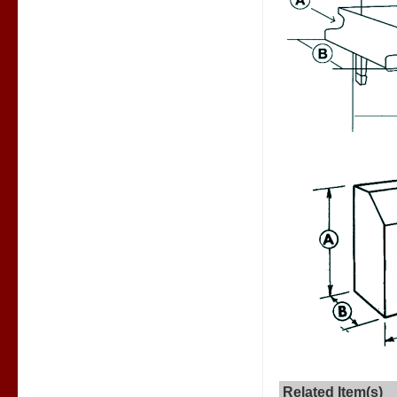
Related Item(s)