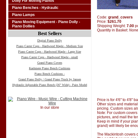
Dolly For Moving Pianos
Piano Benches - Hydraulic
Piano Lamps
Code:
grand_covers
Price:
$261.70
Piano Moving Equipment - Piano Dolly -
Shipping Weight:
7.00
p
Piano Dollies
Quantity in Basket:
Non
Best Sellers
Digital Piano Dolly
Piano Caster Cups - Hardwood Maple - Medium Size
Piano Caster Cups - Hardwood Maple - Large Size
Piano Caster Cups - Hardwood Maple - small
Grand Piano Covers
Kashmere Piano Bench Cushions
Piano Bench Cushions -
Grand Piano Dolly / Grand Piano Truck by Jansen
Hydraulic Adjustable Piano Bench (26" Wide) - Pairs Model
Price is for 4'6" to 4'8" 
Other sizes and material
In our store
pricing. Custom sizes al
Note: For custom covers 
pictures, and mail the te
Keep in mind if your pian
grand) will likely be eno
The Mackintosh covers co