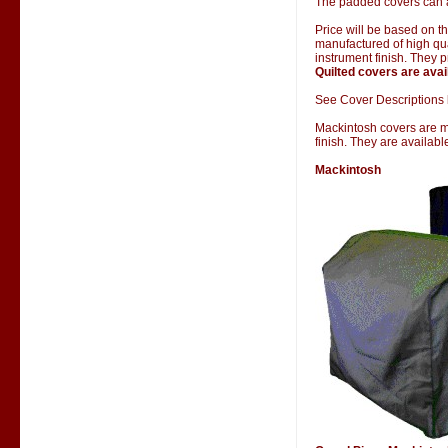
The padded covers can al
Price will be based on 
manufactured of high qual
instrument finish. They 
Quilted covers are avai
See Cover Descriptions 
Mackintosh covers are man
finish. They are availab
Mackintosh