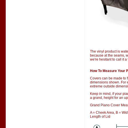
The vinyl product is wate
because at the seams, wa
we're hesitant to call it 
How To Measure Your P
Covers can be made to f
dimensions shown. For ex
extreme outside dimensio
Keep in mind, if your pia
a grand, height for an up
Grand Piano Cover Mea
A = Cheek Area, B = Width
Length of Lid