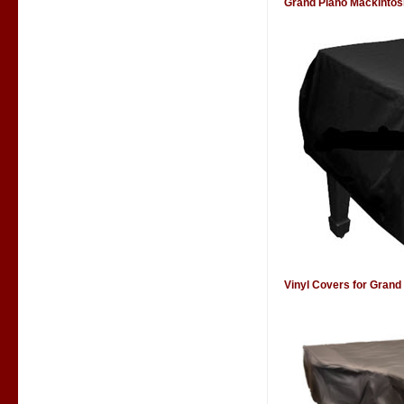
Grand Piano Mackintos
Vinyl Covers for Grand