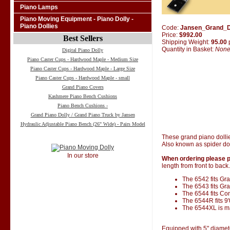
Piano Lamps
Piano Moving Equipment - Piano Dolly -
Piano Dollies
Code:
Jansen_Grand_D
Price:
$992.00
Best Sellers
Shipping Weight:
95.00
Quantity in Basket:
Non
Digital Piano Dolly
Piano Caster Cups - Hardwood Maple - Medium Size
Piano Caster Cups - Hardwood Maple - Large Size
Piano Caster Cups - Hardwood Maple - small
Grand Piano Covers
Kashmere Piano Bench Cushions
Piano Bench Cushions -
Grand Piano Dolly / Grand Piano Truck by Jansen
Hydraulic Adjustable Piano Bench (26" Wide) - Pairs Model
These grand piano dolli
Also known as spider dol
In our store
When ordering please p
length from front to back.
The 6542 fits Gran
The 6543 fits Gra
The 6544 fits Co
The 6544R fits 9
The 6544XL is ma
Equipped with 5" diamet