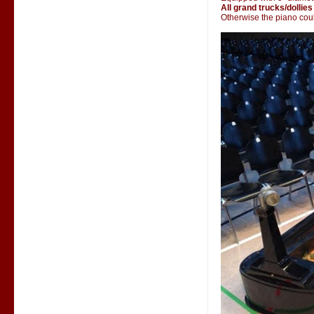
All grand trucks/dollies
Otherwise the piano could