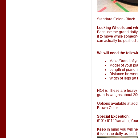
Standard Color - Black
Locking Wheels and wh
Because the grand dolly i
it to move while someone 
can actually be pushed 
We will need the followi
Make/Brand of yo
Model of your pia
Length of piano fr
Distance betwee
Width of legs (at 
NOTE: These are heavy it
grands weighs about 20
Options available at addi
Brown Color
Special Exception:
6' 0" / 6' 1" Yamaha, Y
Keep in mind you will ne
it is on the dolly as it di