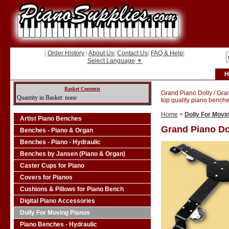
|
Order History
|
About Us
|
Contact Us
|
FAQ & Help
|
Select Language
▼
H
Basket Contents
Grand Piano Dolly / Gra
Quantity in Basket: none
top quality piano benche
Home
>
Dolly For Movi
Artist Piano Benches
Grand Piano Do
Benches - Piano & Organ
Benches - Piano - Hydraulic
Benches by Jansen (Piano & Organ)
Caster Cups for Piano
Covers for Pianos
Cushions & Pillows for Piano Bench
Digital Piano Accessories
Dolly For Moving Pianos
Piano Benches - Hydraulic