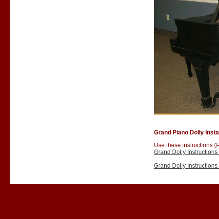
Grand Piano Dolly Instal
Use these instructions (P
Grand Dolly Instruction
Grand Dolly Instruction