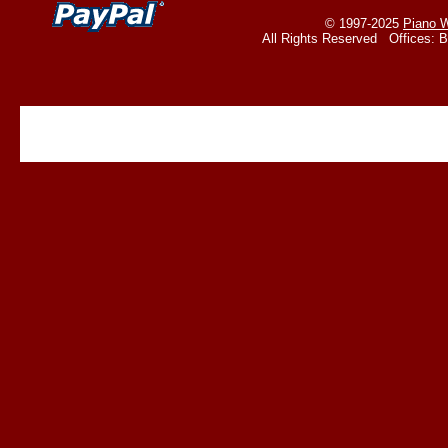
© 1997-2025
Piano W
All Rights Reserved Offices: 