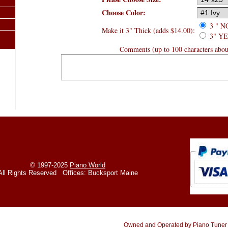
Choose Color:
3 " N
Make it 3" Thick (adds $14.00):
3" YES
Comments (up to 100 characters about
© 1997-2025
Piano World
All Rights Reserved Offices: Bucksport Maine
Owned and Operated by Piano Tuner /