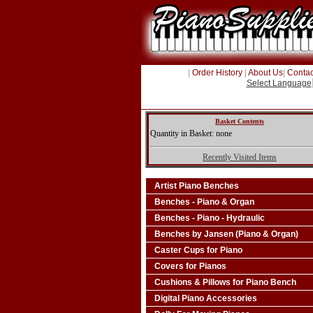
|
Order History
|
About Us
|
Contac
Select Language
Basket Contents
Quantity in Basket: none
Recently Visited Items
Artist Piano Benches
Benches - Piano & Organ
Benches - Piano - Hydraulic
Benches by Jansen (Piano & Organ)
Caster Cups for Piano
Covers for Pianos
Cushions & Pillows for Piano Bench
Digital Piano Accessories