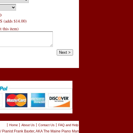
O
 (adds $14.00)
 this item)
Home
About Us
Contact Us
FAQ and Help
 Pianist Frank Baxter, AKA The Maine Piano Man