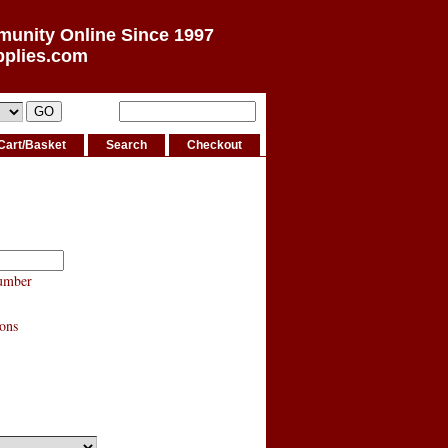
munity Online Since 1997
pplies.com
Cart/Basket
Search
Checkout
umber
ons