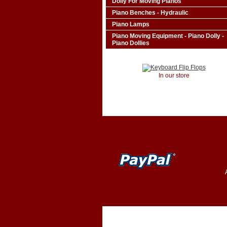
Dolly For Moving Pianos
Piano Benches - Hydraulic
Piano Lamps
Piano Moving Equipment - Piano Dolly -
Piano Dollies
In our store