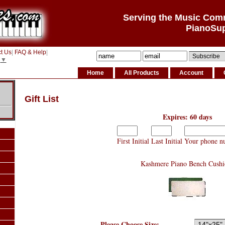
Serving the Music Com
PianoSu
t Us
|
FAQ & Help
|
▼
Home
All Products
Account
Gift List
Expires: 60 days
First Initial
Last Initial
Your phone n
Kashmere Piano Bench Cushi
Please Choose Size: