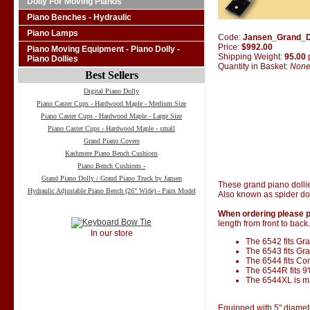
Dolly For Moving Pianos
Piano Benches - Hydraulic
Piano Lamps
Code:
Jansen_Grand_D
Price:
$992.00
Piano Moving Equipment - Piano Dolly -
Shipping Weight:
95.00
Piano Dollies
Quantity in Basket:
Non
Best Sellers
Digital Piano Dolly
Piano Caster Cups - Hardwood Maple - Medium Size
Piano Caster Cups - Hardwood Maple - Large Size
Piano Caster Cups - Hardwood Maple - small
Grand Piano Covers
Kashmere Piano Bench Cushions
Piano Bench Cushions -
Grand Piano Dolly / Grand Piano Truck by Jansen
These grand piano dolli
Hydraulic Adjustable Piano Bench (26" Wide) - Pairs Model
Also known as spider dol
When ordering please p
length from front to back.
In our store
The 6542 fits Gran
The 6543 fits Gra
The 6544 fits Co
The 6544R fits 9
The 6544XL is ma
Equipped with 5" diamet