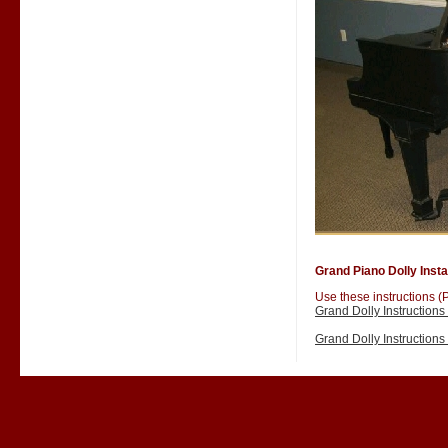
Grand Piano Dolly Instal
Use these instructions (P
Grand Dolly Instruction
Grand Dolly Instruction