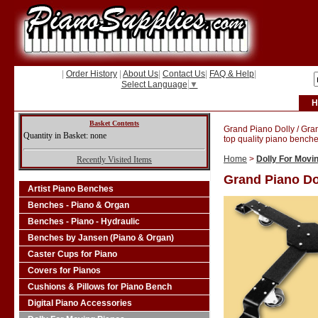
|
Order History
|
About Us
|
Contact Us
|
FAQ & Help
|
Select Language
▼
H
Basket Contents
Grand Piano Dolly / Gra
Quantity in Basket: none
top quality piano benche
Home
>
Dolly For Movi
Recently Visited Items
Grand Piano Do
Artist Piano Benches
Benches - Piano & Organ
Benches - Piano - Hydraulic
Benches by Jansen (Piano & Organ)
Caster Cups for Piano
Covers for Pianos
Cushions & Pillows for Piano Bench
Digital Piano Accessories