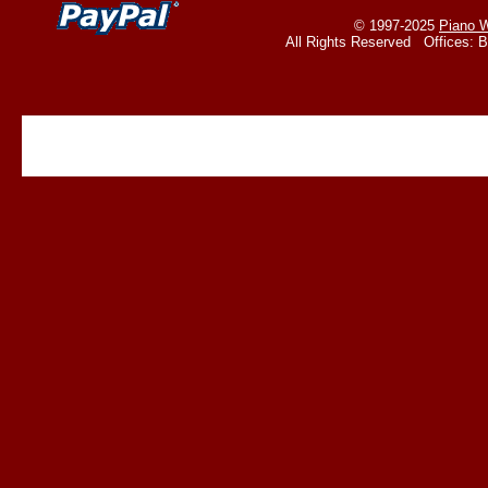
© 1997-2025
Piano W
All Rights Reserved Offices: 