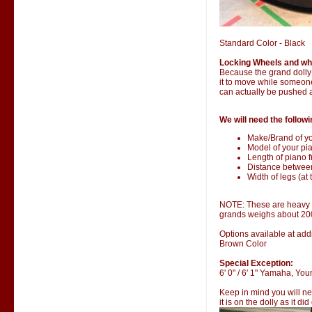
Standard Color - Black
Locking Wheels and wh
Because the grand dolly i
it to move while someone 
can actually be pushed 
We will need the followi
Make/Brand of yo
Model of your pia
Length of piano fr
Distance betwee
Width of legs (at 
NOTE: These are heavy it
grands weighs about 20
Options available at addi
Brown Color
Special Exception:
6' 0" / 6' 1" Yamaha, Y
Keep in mind you will ne
it is on the dolly as it di