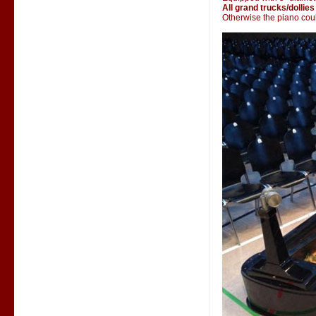
All grand trucks/dollies
Otherwise the piano could