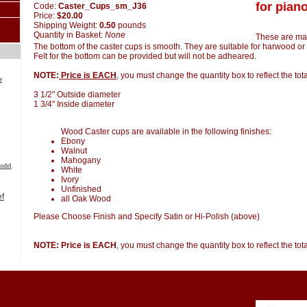
for piano
Code:
Caster_Cups_sm_J36
Price:
$20.00
Shipping Weight:
0.50
pounds
Quantity in Basket:
None
These are ma
The bottom of the caster cups is smooth. They are suitable for harwood or 
Felt for the bottom can be provided but will not be adheared.
NOTE:
Price is EACH
, you must change the quantity box to reflect the to
e
3 1/2" Outside diameter
1 3/4" Inside diameter
Wood Caster cups are available in the following finishes:
Ebony
Walnut
Mahogany
odel
White
Ivory
Unfinished
all Oak Wood
Please Choose Finish and Specify Satin or Hi-Polish (above)
NOTE: Price is EACH
, you must change the quantity box to reflect the to