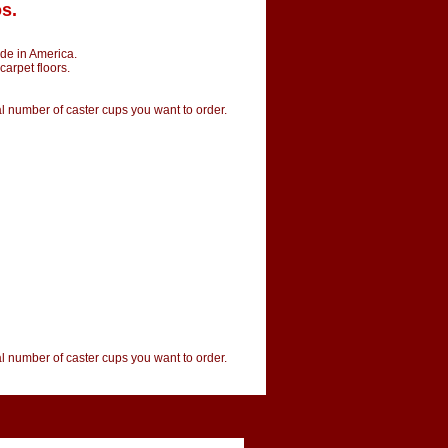
s.
de in America.
carpet floors.
tal number of caster cups you want to order.
tal number of caster cups you want to order.