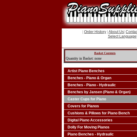
|
Order History
|
About Us
|
Contac
Select Language
Basket Contents
Quantity in Basket: none
Artist Piano Benches
Benches - Piano & Organ
Benches - Piano - Hydraulic
Benches by Jansen (Piano & Organ)
Caster Cups for Piano
Covers for Pianos
Cushions & Pillows for Piano Bench
Digital Piano Accessories
Dolly For Moving Pianos
Piano Benches - Hydraulic