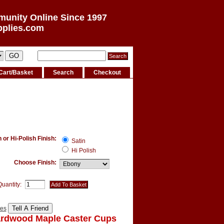
munity Online Since 1997
pplies.com
Cart/Basket
Search
Checkout
or Hi-Polish Finish:
Satin
Hi Polish
Choose Finish:
Quantity:
tes
ardwood Maple Caster Cups