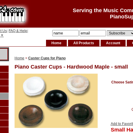
Serving the Music Com
PianoSu
t Us
|
FAQ & Help
|
▼
Home
All Products
Account
Home
>
Caster Cups for Piano
Piano Caster Cups - Hardwood Maple - small
Choose Satin 
Add to Favori
Small H