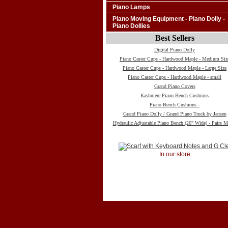
Piano Lamps
Piano Moving Equipment - Piano Dolly -
Piano Dollies
Best Sellers
Digital Piano Dolly
Piano Caster Cups - Hardwood Maple - Medium Siz
Piano Caster Cups - Hardwood Maple - Large Size
Piano Caster Cups - Hardwood Maple - small
Grand Piano Covers
Kashmere Piano Bench Cushions
Piano Bench Cushions -
Grand Piano Dolly / Grand Piano Truck by Jansen
Hydraulic Adjustable Piano Bench (26" Wide) - Pairs M
In our store