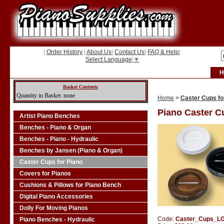
|
Order History
|
About Us
|
Contact Us
|
FAQ & Help
|
Select Language
▼
H
Basket Contents
Quantity in Basket: none
Home
>
Caster Cups fo
Piano Caster C
Artist Piano Benches
Benches - Piano & Organ
Benches - Piano - Hydraulic
Benches by Jansen (Piano & Organ)
Caster Cups for Piano
Covers for Pianos
Cushions & Pillows for Piano Bench
Digital Piano Accessories
Dolly For Moving Pianos
Code:
Caster_Cups_L
Piano Benches - Hydraulic