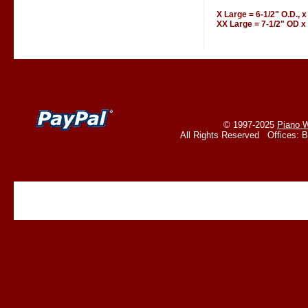
X Large = 6-1/2" O.D., x
XX Large = 7-1/2" OD x 
© 1997-2025
Piano W
All Rights Reserved Offices: 