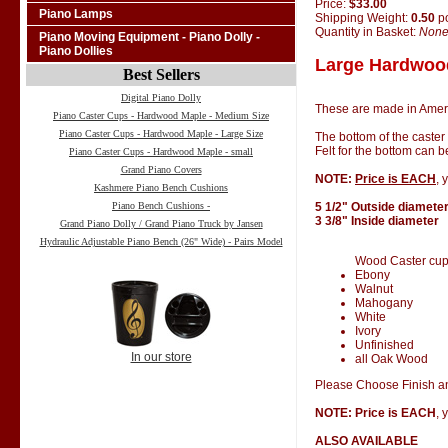
Price:
$33.00
Piano Lamps
Shipping Weight:
0.50
p
Quantity in Basket:
Non
Piano Moving Equipment - Piano Dolly -
Piano Dollies
Large Hardwood
Best Sellers
Digital Piano Dolly
These are made in Amer
Piano Caster Cups - Hardwood Maple - Medium Size
Piano Caster Cups - Hardwood Maple - Large Size
The bottom of the caster
Felt for the bottom can 
Piano Caster Cups - Hardwood Maple - small
Grand Piano Covers
NOTE:
Price is EACH
, 
Kashmere Piano Bench Cushions
Piano Bench Cushions -
5 1/2" Outside diamete
3 3/8" Inside diameter
Grand Piano Dolly / Grand Piano Truck by Jansen
Hydraulic Adjustable Piano Bench (26" Wide) - Pairs Model
Wood Caster cups 
Ebony
Walnut
Mahogany
White
Ivory
Unfinished
In our store
all Oak Wood
Please Choose Finish an
NOTE: Price is EACH
, 
ALSO AVAILABLE